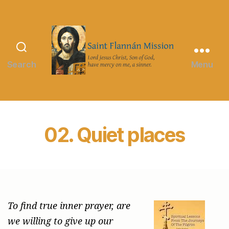
Search
Menu
Saint
Flannán
Mission
02. Quiet places
To find true inner prayer, are
we willing to give up our