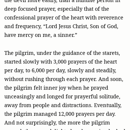
deep focused prayer, especially that of the
confessional prayer of the heart with reverence
and frequency, “Lord Jesus Christ, Son of God,
have mercy on me, a sinner.”
The pilgrim, under the guidance of the starets,
started slowly with 3,000 prayers of the heart
per day, to 6,000 per day, slowly and steadily,
without rushing through each prayer. And soon,
the pilgrim felt inner joy when he prayed
unceasingly and longed for prayerful solitude,
away from people and distractions. Eventually,
the pilgrim managed 12,000 prayers per day.
And not surprisingly, the more the pilgrim