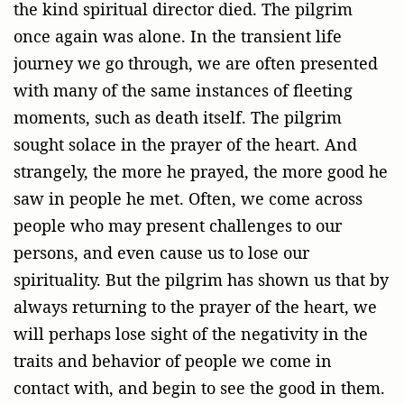
the kind spiritual director died. The pilgrim
once again was alone. In the transient life
journey we go through, we are often presented
with many of the same instances of fleeting
moments, such as death itself. The pilgrim
sought solace in the prayer of the heart. And
strangely, the more he prayed, the more good he
saw in people he met. Often, we come across
people who may present challenges to our
persons, and even cause us to lose our
spirituality. But the pilgrim has shown us that by
always returning to the prayer of the heart, we
will perhaps lose sight of the negativity in the
traits and behavior of people we come in
contact with, and begin to see the good in them.