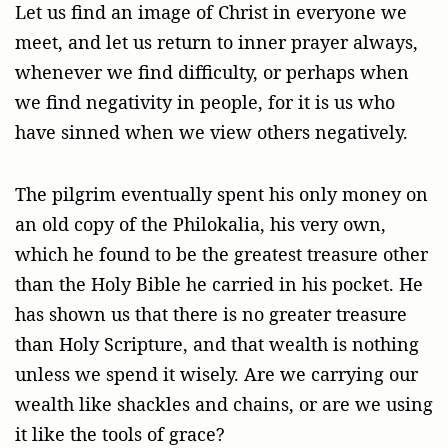
Let us find an image of Christ in everyone we
meet, and let us return to inner prayer always,
whenever we find difficulty, or perhaps when
we find negativity in people, for it is us who
have sinned when we view others negatively.
The pilgrim eventually spent his only money on
an old copy of the Philokalia, his very own,
which he found to be the greatest treasure other
than the Holy Bible he carried in his pocket. He
has shown us that there is no greater treasure
than Holy Scripture, and that wealth is nothing
unless we spend it wisely. Are we carrying our
wealth like shackles and chains, or are we using
it like the tools of grace?