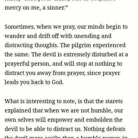
mercy on me, a sinner.”
Sometimes, when we pray, our minds begin to
wander and drift off with unending and
distracting thoughts. The pilgrim experienced
the same. The devil is extremely disturbed at a
prayerful person, and will stop at nothing to
distract you away from prayer, since prayer
leads you back to God.
What is interesting to note, is that the starets
explained that when we are not humble, our
own selves will empower and embolden the
devil to be able to distract us. Nothing defeats
the devil more easily, than a humble person in