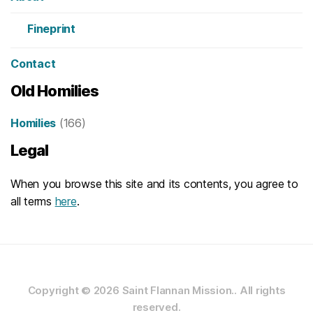
Fineprint
Contact
Old Homilies
Homilies
(166)
Legal
When you browse this site and its contents, you agree to
all terms
here
.
Copyright © 2026
Saint Flannan Mission..
All rights
reserved.