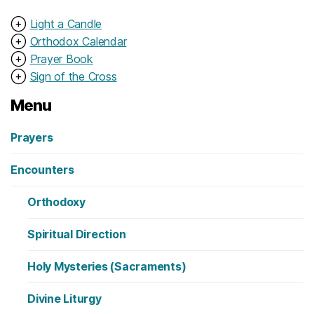
⊕
Light a Candle
⊕
Orthodox Calendar
⊕
Prayer Book
⊕
Sign of the Cross
Menu
Prayers
Encounters
Orthodoxy
Spiritual Direction
Holy Mysteries (Sacraments)
Divine Liturgy