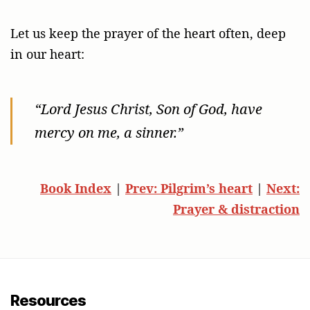
Let us keep the prayer of the heart often, deep
in our heart:
“Lord Jesus Christ, Son of God, have
mercy on me, a sinner.”
Book Index
|
Prev: Pilgrim’s heart
|
Next:
Prayer & distraction
Resources