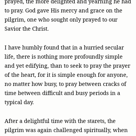
prayed, the more delighted and yearning he had
to pray. God gave His mercy and grace on the
pilgrim, one who sought only prayed to our
Savior the Christ.
I have humbly found that in a hurried secular
life, there is nothing more profoundly simple
and yet edifying, than to seek to pray the prayer
of the heart, for it is simple enough for anyone,
no matter how busy, to pray between cracks of
time between difficult and busy periods in a
typical day.
After a delightful time with the starets, the
pilgrim was again challenged spiritually, when