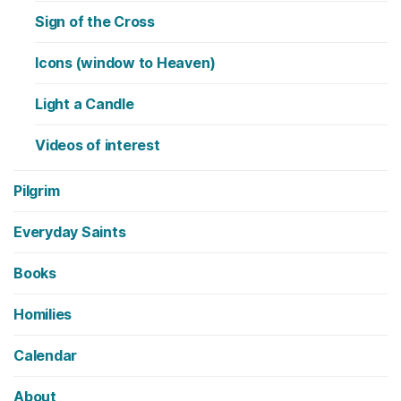
Sign of the Cross
Icons (window to Heaven)
Light a Candle
Videos of interest
Pilgrim
Everyday Saints
Books
Homilies
Calendar
About