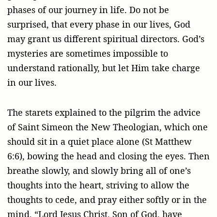
phases of our journey in life. Do not be
surprised, that every phase in our lives, God
may grant us different spiritual directors. God’s
mysteries are sometimes impossible to
understand rationally, but let Him take charge
in our lives.
The starets explained to the pilgrim the advice
of Saint Simeon the New Theologian, which one
should sit in a quiet place alone (St Matthew
6:6), bowing the head and closing the eyes. Then
breathe slowly, and slowly bring all of one’s
thoughts into the heart, striving to allow the
thoughts to cede, and pray either softly or in the
mind, “Lord Jesus Christ, Son of God, have