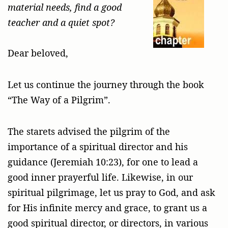
material needs, find a good
teacher and a quiet spot?
Dear beloved,
Let us continue the journey through the book
“The Way of a Pilgrim”.
The starets advised the pilgrim of the
importance of a spiritual director and his
guidance (Jeremiah 10:23), for one to lead a
good inner prayerful life. Likewise, in our
spiritual pilgrimage, let us pray to God, and ask
for His infinite mercy and grace, to grant us a
good spiritual director, or directors, in various