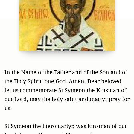
In the Name of the Father and of the Son and of
the Holy Spirit, one God. Amen. Dear beloved,
let us commemorate St Symeon the Kinsman of
our Lord, may the holy saint and martyr pray for
us!
St Symeon the hieromartyr, was kinsman of our