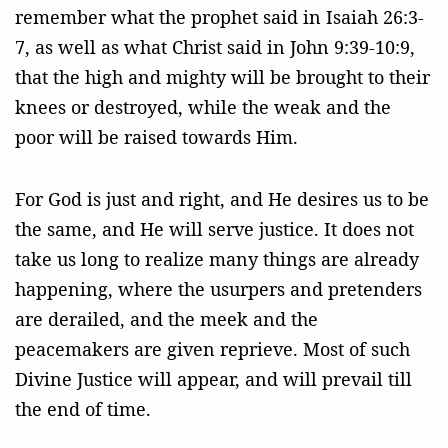
remember what the prophet said in Isaiah 26:3-
7, as well as what Christ said in John 9:39-10:9,
that the high and mighty will be brought to their
knees or destroyed, while the weak and the
poor will be raised towards Him.
For God is just and right, and He desires us to be
the same, and He will serve justice. It does not
take us long to realize many things are already
happening, where the usurpers and pretenders
are derailed, and the meek and the
peacemakers are given reprieve. Most of such
Divine Justice will appear, and will prevail till
the end of time.