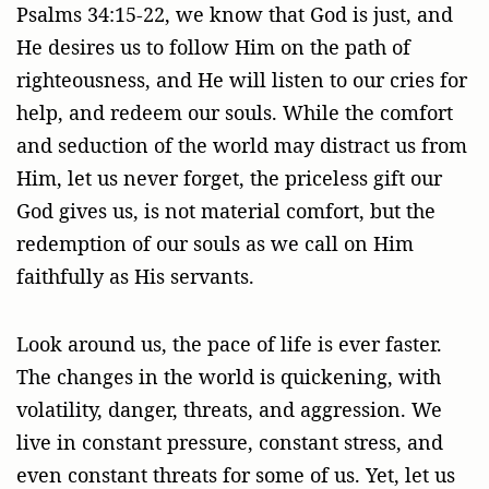
Psalms 34:15-22, we know that God is just, and
He desires us to follow Him on the path of
righteousness, and He will listen to our cries for
help, and redeem our souls. While the comfort
and seduction of the world may distract us from
Him, let us never forget, the priceless gift our
God gives us, is not material comfort, but the
redemption of our souls as we call on Him
faithfully as His servants.
Look around us, the pace of life is ever faster.
The changes in the world is quickening, with
volatility, danger, threats, and aggression. We
live in constant pressure, constant stress, and
even constant threats for some of us. Yet, let us