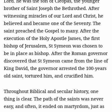
Lord. he was the son of Cleopas, the younger
brother of Saint Joseph the Bethrothed. After
witnessing miracles of our Lord and Christ, he
believed and became one of the Seventy. The
saint preached the Gospel to many. After the
execution of the Holy Apostle James, the first
bishop of Jerusalem, St Symeon was chosen to
be in place as bishop. After the Roman governor
discovered that St Symeon came from the line of
King David, the governor arrested the 100-years
old saint, tortured him, and crucified him.
Throughout Biblical and secular history, one
thing is clear. The path of the saints was never
easy, and often, it ended on martyrdom, just as