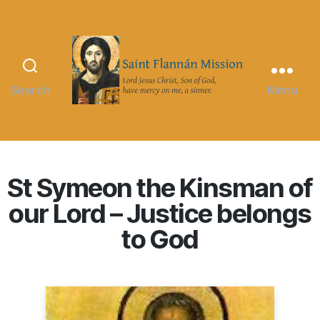
Search
Menu
Saint
Flannán
Mission
St Symeon the Kinsman of
our Lord – Justice belongs
to God