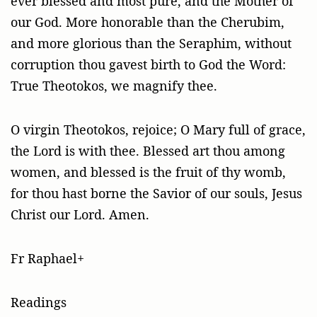
ever blessed and most pure, and the Mother of
our God. More honorable than the Cherubim,
and more glorious than the Seraphim, without
corruption thou gavest birth to God the Word:
True Theotokos, we magnify thee.
O virgin Theotokos, rejoice; O Mary full of grace,
the Lord is with thee. Blessed art thou among
women, and blessed is the fruit of thy womb,
for thou hast borne the Savior of our souls, Jesus
Christ our Lord. Amen.
Fr Raphael+
Readings