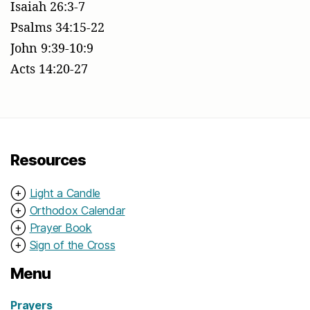
Isaiah 26:3-7
Psalms 34:15-22
John 9:39-10:9
Acts 14:20-27
Resources
⊕
Light a Candle
⊕
Orthodox Calendar
⊕
Prayer Book
⊕
Sign of the Cross
Menu
Prayers