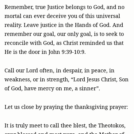
Remember, true Justice belongs to God, and no
mortal can ever deceive you of this universal
reality. Leave justice in the Hands of God. And
remember our goal, our only goal, is to seek to
reconcile with God, as Christ reminded us that
He is the door in John 9:39-10:9.
Call our Lord often, in despair, in peace, in
weakness, or in strength, “Lord Jesus Christ, Son
of God, have mercy on me, a sinner”.
Let us close by praying the thanksgiving prayer:
It is truly meet to call thee blest, the Theotokos,