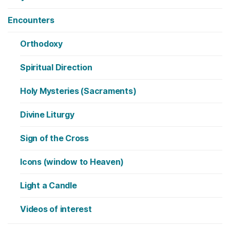
Encounters
Orthodoxy
Spiritual Direction
Holy Mysteries (Sacraments)
Divine Liturgy
Sign of the Cross
Icons (window to Heaven)
Light a Candle
Videos of interest