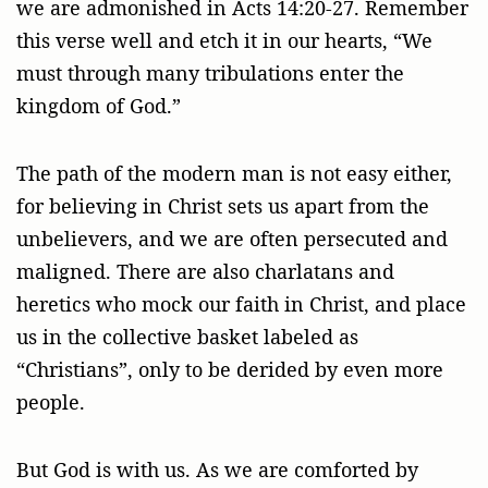
we are admonished in Acts 14:20-27. Remember
this verse well and etch it in our hearts, “We
must through many tribulations enter the
kingdom of God.”
The path of the modern man is not easy either,
for believing in Christ sets us apart from the
unbelievers, and we are often persecuted and
maligned. There are also charlatans and
heretics who mock our faith in Christ, and place
us in the collective basket labeled as
“Christians”, only to be derided by even more
people.
But God is with us. As we are comforted by