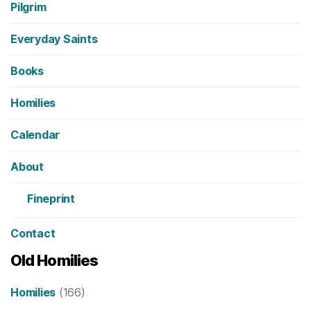
Pilgrim
Everyday Saints
Books
Homilies
Calendar
About
Fineprint
Contact
Old Homilies
Homilies
(166)