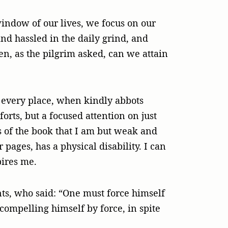
indow of our lives, we focus on our
nd hassled in the daily grind, and
en, as the pilgrim asked, can we attain
t every place, when kindly abbots
orts, but a focused attention on just
s of the book that I am but weak and
 pages, has a physical disability. I can
pires me.
nts, who said: “One must force himself
compelling himself by force, in spite