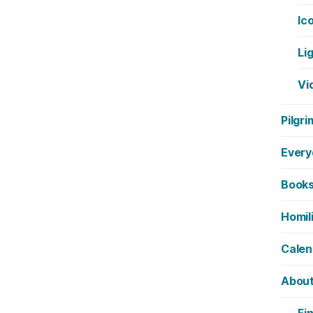
Ic
Li
Vi
Pilgri
Every
Book
Homil
Calen
Abou