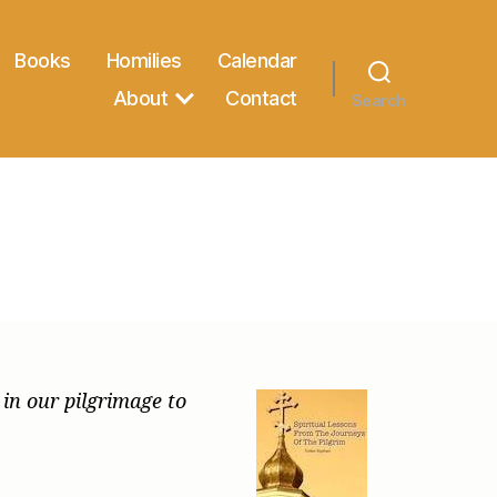
Books
Homilies
Calendar
About
Contact
Search
 in our pilgrimage to