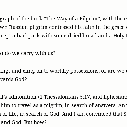
raph of the book “The Way of a Pilgrim”, with the e
wn Russian pilgrim confessed his faith in the grace 
cept a backpack with some dried bread and a Holy B
t do we carry with us?
gs and cling on to worldly possessions, or are we u
owards God?
l’s admonition (1 Thessalonians 5:17, and Ephesians
im to travel as a pilgrim, in search of answers. And
h of life, in search of God. And I am convinced that 
e and God. But how?