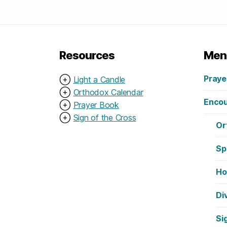
Resources
Men
Praye
⊕
Light a Candle
⊕
Orthodox Calendar
Encou
⊕
Prayer Book
⊕
Sign of the Cross
Or
Sp
Ho
Di
Si