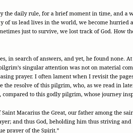
 the daily rule, for a brief moment in time, and a w
y of us lead lives in the world, we become hurried a
etimes just to survive, we lost track of God. How th
es, in search of answers, and yet, he found none. A
pilgrim’s singular attention was not on material comf
sing prayer. I often lament when I revisit the page
e the resolve of this pilgrim, who, as we read in later
 compared to this godly pilgrim, whose journey ins
 Saint Macarius the Great, our father among the sai
ayer; and thus God, beholding him thus striving and 
ue prayer of the Spirit.”