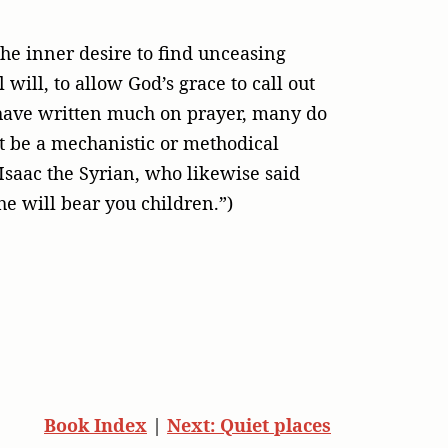
the inner desire to find unceasing
will, to allow God’s grace to call out
s have written much on prayer, many do
not be a mechanistic or methodical
 Isaac the Syrian, who likewise said
she will bear you children.”)
Book Index
|
Next: Quiet places