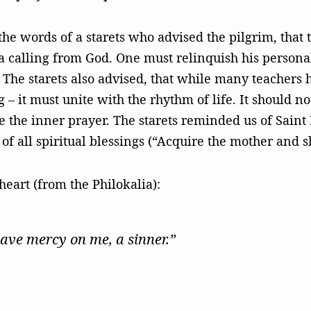
he words of a starets who advised the pilgrim, that 
 a calling from God. One must relinquish his personal 
r. The starets also advised, that while many teacher
ng – it must unite with the rhythm of life. It should 
he the inner prayer. The starets reminded us of Saint
t of all spiritual blessings (“Acquire the mother and 
heart (from the Philokalia):
have mercy on me, a sinner.”