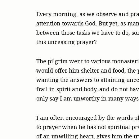
Every morning, as we observe and pray
attention towards God. But yet, as man
between those tasks we have to do, som
this unceasing prayer?
The pilgrim went to various monasteri
would offer him shelter and food, the 
wanting the answers to attaining uncea
frail in spirit and body, and do not hav
only say I am unworthy in many ways,
I am often encouraged by the words of
to prayer when he has not spiritual pr
of an unwilling heart, gives him the tr