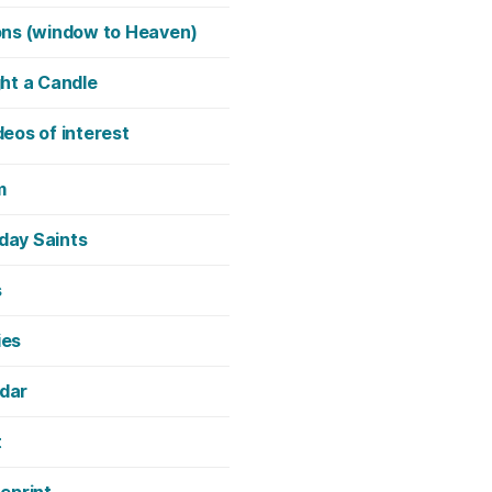
ons (window to Heaven)
ght a Candle
deos of interest
m
day Saints
s
ies
dar
t