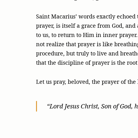
Saint Macarius’ words exactly echoed t
prayer, is itself a grace from God, and
to us, to return to Him in inner praye
not realize that prayer is like breathi
procedure, but truly to live and breat
that the discipline of prayer is the roo
Let us pray, beloved, the prayer of the 
“Lord Jesus Christ, Son of God, 