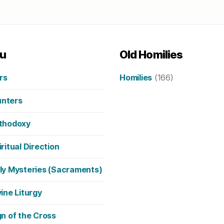
u
Old Homilies
rs
Homilies
(166)
nters
thodoxy
iritual Direction
ly Mysteries (Sacraments)
vine Liturgy
gn of the Cross