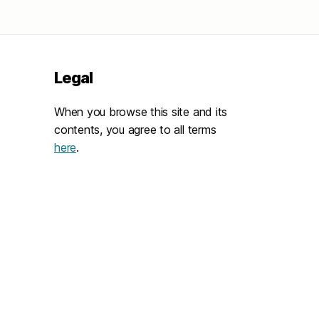
Legal
When you browse this site and its
contents, you agree to all terms
here
.