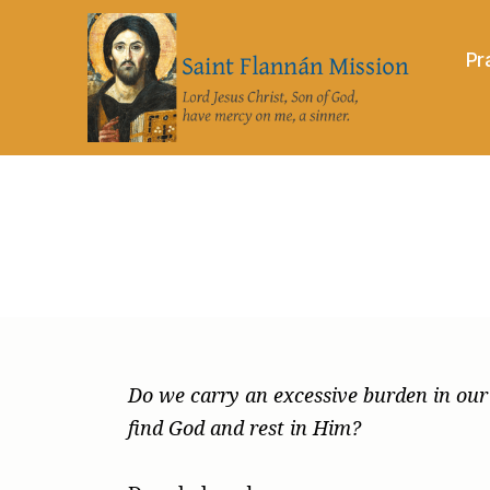
Pr
Saint
Flannán
Mission
Do we carry an excessive burden in our h
find God and rest in Him?