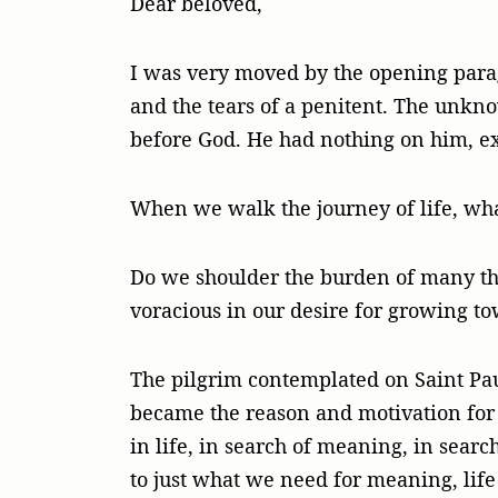
Dear beloved,
I was very moved by the opening parag
and the tears of a penitent. The unkno
before God. He had nothing on him, ex
When we walk the journey of life, wha
Do we shoulder the burden of many thin
voracious in our desire for growing t
The pilgrim contemplated on Saint Pau
became the reason and motivation for h
in life, in search of meaning, in searc
to just what we need for meaning, lif