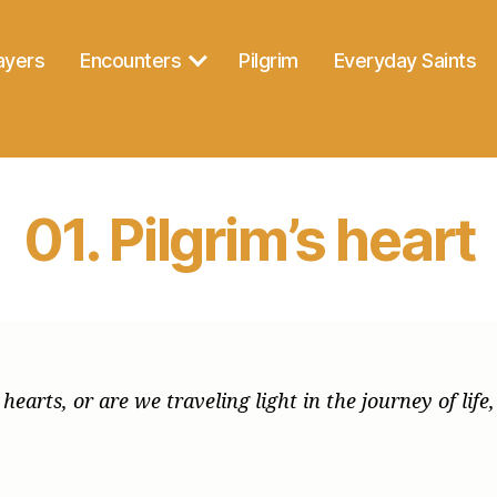
ayers
Encounters
Pilgrim
Everyday Saints
01. Pilgrim’s heart
earts, or are we traveling light in the journey of life,