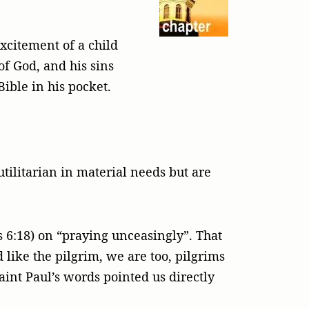
xcitement of a child
of God, and his sins
ible in his pocket.
tilitarian in material needs but are
 6:18) on “praying unceasingly”. That
 like the pilgrim, we are too, pilgrims
Saint Paul’s words pointed us directly