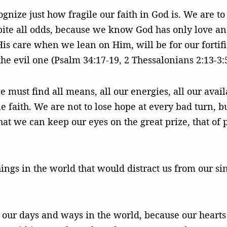
ecognize just how fragile our faith in God is. We are 
ite all odds, because we know God has only love an
His care when we lean on Him, will be for our fortifi
he evil one (Psalm 34:17-19, 2 Thessalonians 2:13-3:5)
 must find all means, all our energies, all our avail
e faith. We are not to lose hope at every bad turn, b
that we can keep our eyes on the great prize, that of 
ings in the world that would distract us from our si
ur days and ways in the world, because our hearts fi