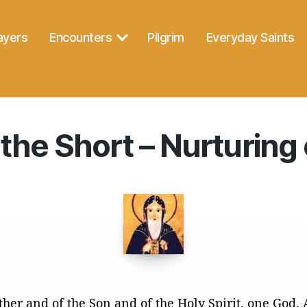
ayers
Encounters
Pilgrim
Everyday Saints
the Short – Nurturing 
ther and of the Son and of the Holy Spirit, one God.