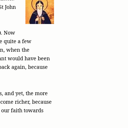
St John
t). Now
e quite a few
hen, when the
 plant would have been
 back again, because
s, and yet, the more
ecome richer, because
 our faith towards