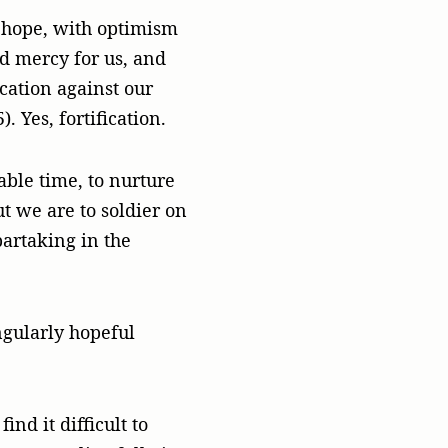
to hope, with optimism
d mercy for us, and
cation against our
. Yes, fortification.
able time, to nurture
ut we are to soldier on
partaking in the
ngularly hopeful
nd it difficult to