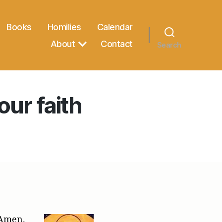
Books
Homilies
Calendar
About
Contact
Search
our faith
 Amen.