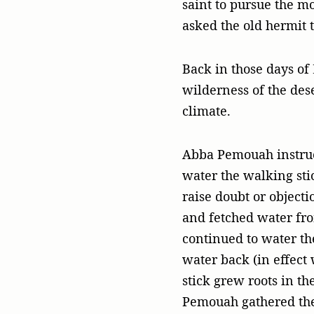
saint to pursue the m
asked the old hermit 
Back in those days of
wilderness of the dese
climate.
Abba Pemouah instruc
water the walking stic
raise doubt or objecti
and fetched water fro
continued to water the
water back (in effect 
stick grew roots in t
Pemouah gathered the 