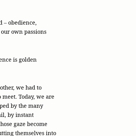
od – obedience,
o our own passions
lence is golden
nother, we had to
to meet. Today, we are
pped by the many
l, by instant
whose gaze become
utting themselves into