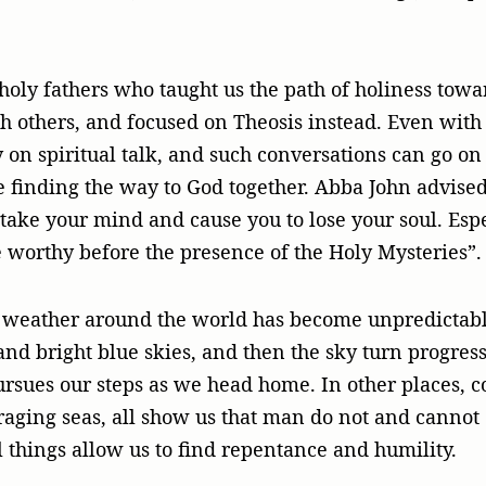
.
ly fathers who taught us the path of holiness towa
th others, and focused on Theosis instead. Even wit
 on spiritual talk, and such conversations can go on
 finding the way to God together. Abba John advised,
rtake your mind and cause you to lose your soul. Espe
e worthy before the presence of the Holy Mysteries”.
e weather around the world has become unpredictabl
and bright blue skies, and then the sky turn progres
rsues our steps as we head home. In other places, co
raging seas, all show us that man do not and cannot
l things allow us to find repentance and humility.