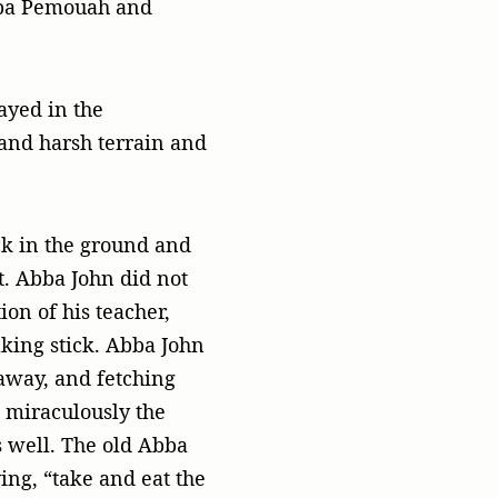
Abba Pemouah and
ayed in the
 and harsh terrain and
k in the ground and
it. Abba John did not
on of his teacher,
king stick. Abba John
 away, and fetching
, miraculously the
s well. The old Abba
ing, “take and eat the