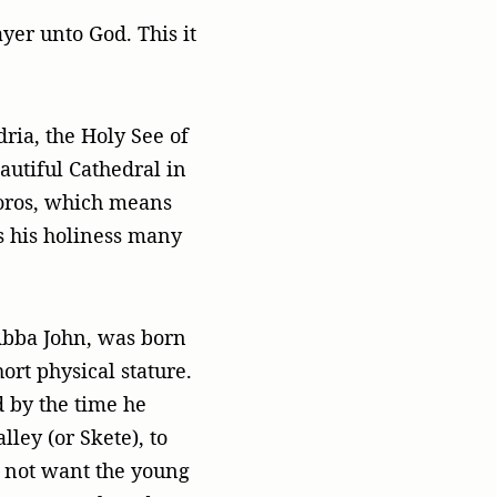
yer unto God. This it
ria, the Holy See of
utiful Cathedral in
oros, which means
ss his holiness many
Abba John, was born
ort physical stature.
 by the time he
ley (or Skete), to
d not want the young