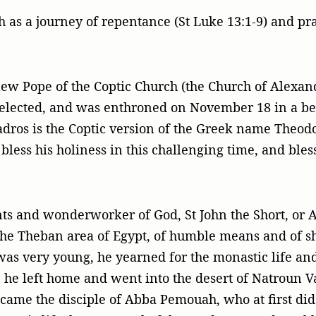
h as a journey of repentance (St Luke 13:1-9) and pra
w Pope of the Coptic Church (the Church of Alexand
elected, and was enthroned on November 18 in a bea
dros is the Coptic version of the Greek name Theod
bless his holiness in this challenging time, and ble
ts and wonderworker of God, St John the Short, or 
 the Theban area of Egypt, of humble means and of sh
as very young, he yearned for the monastic life and
e left home and went into the desert of Natroun Val
came the disciple of Abba Pemouah, who at first di