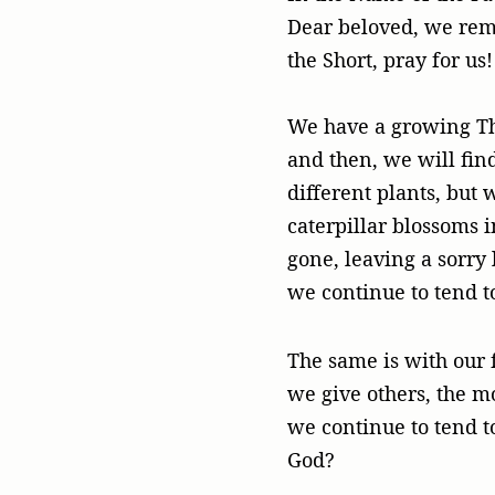
Dear beloved, we reme
the Short, pray for us!
We have a growing Tha
and then, we will fin
different plants, but 
caterpillar blossoms i
gone, leaving a sorry
we continue to tend t
The same is with our f
we give others, the 
we continue to tend t
God?