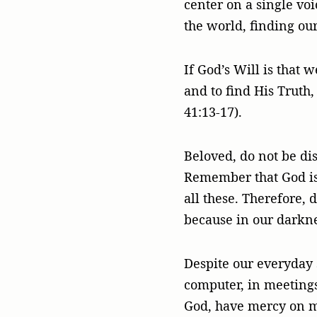
center on a single voi
the world, finding ou
If God’s Will is that w
and to find His Truth,
41:13-17).
Beloved, do not be dis
Remember that God is l
all these. Therefore, 
because in our darkne
Despite our everyday 
computer, in meetings,
God, have mercy on m