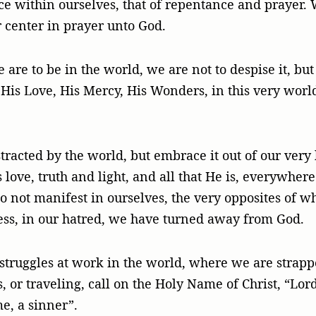
ce within ourselves, that of repentance and prayer. W
r center in prayer unto God.
e are to be in the world, we are not to despise it, but
 His Love, His Mercy, His Wonders, in this very world
tracted by the world, but embrace it out of our very
ove, truth and light, and all that He is, everywhere
do not manifest in ourselves, the very opposites of w
ss, in our hatred, we have turned away from God.
struggles at work in the world, where we are strappe
 or traveling, call on the Holy Name of Christ, “Lord
e, a sinner”.