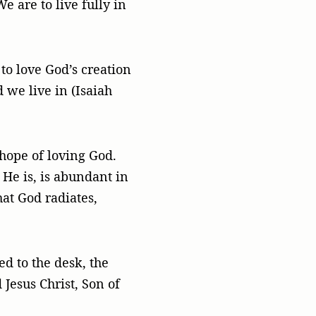
e are to live fully in
 to love God’s creation
 we live in (Isaiah
 hope of loving God.
 He is, is abundant in
hat God radiates,
d to the desk, the
 Jesus Christ, Son of