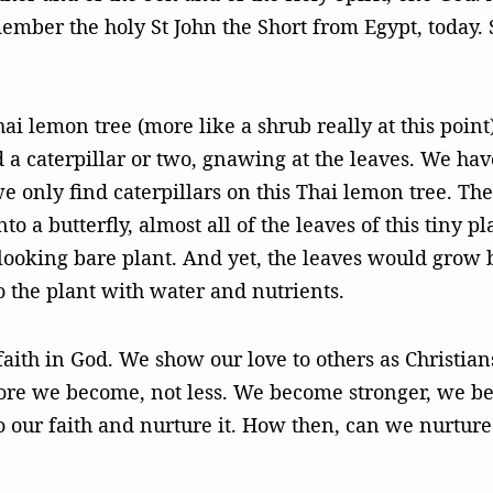
mber the holy St John the Short from Egypt, today. 
i lemon tree (more like a shrub really at this poin
d a caterpillar or two, gnawing at the leaves. We hav
we only find caterpillars on this Thai lemon tree. T
nto a butterfly, almost all of the leaves of this tiny
 looking bare plant. And yet, the leaves would grow
o the plant with water and nutrients.
aith in God. We show our love to others as Christian
more we become, not less. We become stronger, we b
o our faith and nurture it. How then, can we nurture