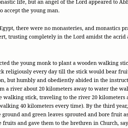
onastic life, but an angel of the Lord appeared to 
to accept the young man.
 Egypt, there were no monasteries, and monastics pr
rt, trusting completely in the Lord amidst the acrid
ted the young monk to plant a wooden walking stic
k religiously every day till the stick would bear fru
on, but humbly and obediently abided in the instructi
m a river about 20 kilometers away to water the wal
 walking stick, traveling to the river 20 kilometers
walking 40 kilometers every time). By the third year
he ground and green leaves sprouted and bore fruit a
fruits and gave them to the brethren in Church, say