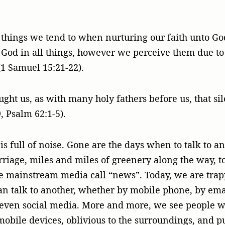
st things we tend to when nurturing our faith unto G
f God in all things, however we perceive them due t
1 Samuel 15:21-22).
ght us, as with many holy fathers before us, that si
, Psalm 62:1-5).
is full of noise. Gone are the days when to talk to a
arriage, miles and miles of greenery along the way, 
e mainstream media call “news”. Today, we are tra
 talk to another, whether by mobile phone, by emai
even social media. More and more, we see people 
mobile devices, oblivious to the surroundings, and p