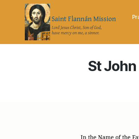
Pr
Saint
Flannán
Mission
St John 
In the Name of the Fa