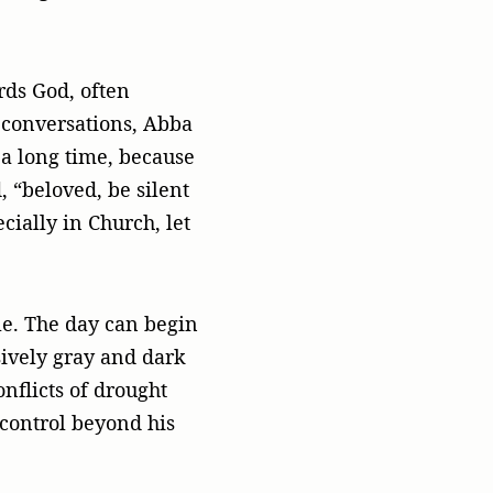
rds God, often
h conversations, Abba
 a long time, because
 “beloved, be silent
cially in Church, let
e. The day can begin
sively gray and dark
nflicts of drought
 control beyond his