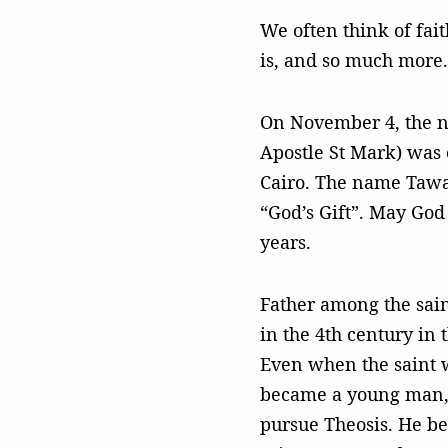
We often think of fait
is, and so much more.
On November 4, the ne
Apostle St Mark) was 
Cairo. The name Tawa
“God’s Gift”. May God 
years.
Father among the sain
in the 4th century in
Even when the saint w
became a young man, h
pursue Theosis. He be