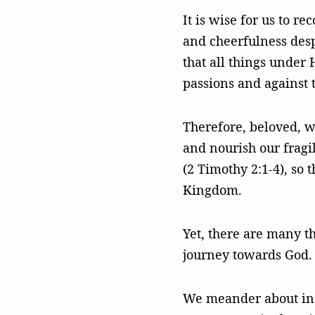
It is wise for us to r
and cheerfulness desp
that all things under 
passions and against t
Therefore, beloved, we
and nourish our fragil
(2 Timothy 2:1-4), so 
Kingdom.
Yet, there are many th
journey towards God.
We meander about in o