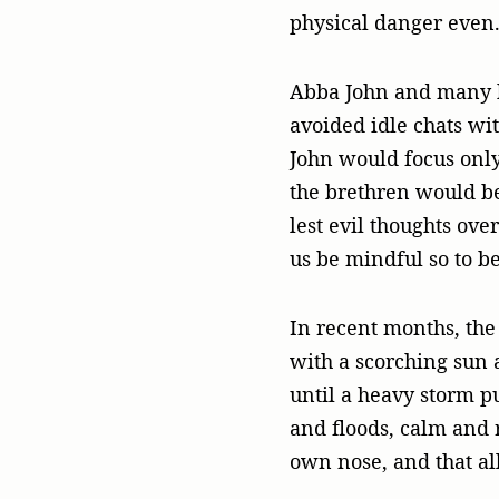
physical danger even
Abba John and many ho
avoided idle chats wi
John would focus only
the brethren would be
lest evil thoughts ove
us be mindful so to b
In recent months, th
with a scorching sun 
until a heavy storm pu
and floods, calm and 
own nose, and that al