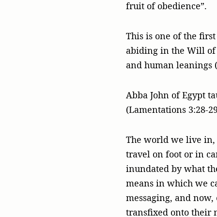
fruit of obedience”.
This is one of the fir
abiding in the Will o
and human leanings (
Abba John of Egypt tau
(Lamentations 3:28-29
The world we live in, 
travel on foot or in c
inundated by what th
means in which we can
messaging, and now, 
transfixed onto their 