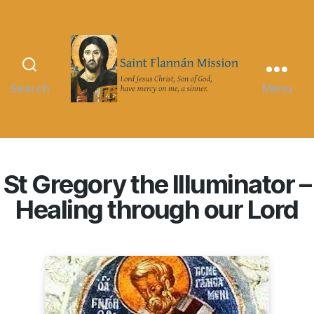
Search
Menu
Saint
Flannán
Mission
St Gregory the Illuminator –
Healing through our Lord