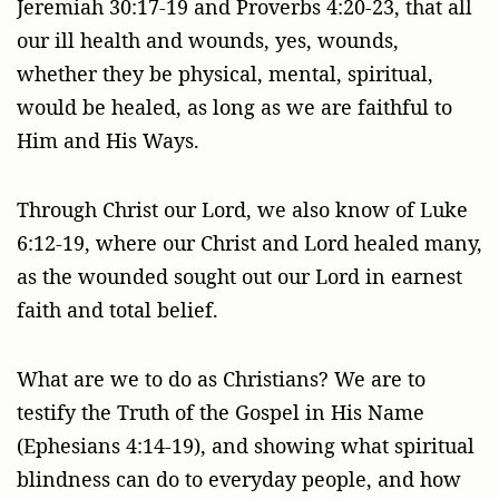
Jeremiah 30:17-19 and Proverbs 4:20-23, that all
our ill health and wounds, yes, wounds,
whether they be physical, mental, spiritual,
would be healed, as long as we are faithful to
Him and His Ways.
Through Christ our Lord, we also know of Luke
6:12-19, where our Christ and Lord healed many,
as the wounded sought out our Lord in earnest
faith and total belief.
What are we to do as Christians? We are to
testify the Truth of the Gospel in His Name
(Ephesians 4:14-19), and showing what spiritual
blindness can do to everyday people, and how