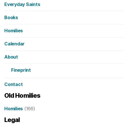
Everyday Saints
Books
Homilies
Calendar
About
Fineprint
Contact
Old Homilies
Homilies
(166)
Legal