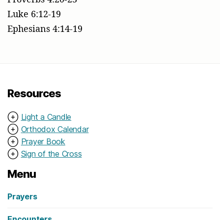
Luke 6:12-19
Ephesians 4:14-19
Resources
⊕
Light a Candle
⊕
Orthodox Calendar
⊕
Prayer Book
⊕
Sign of the Cross
Menu
Prayers
Encounters