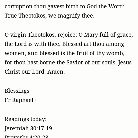
corruption thou gavest birth to God the Word:
True Theotokos, we magnify thee.
O virgin Theotokos, rejoice; O Mary full of grace,
the Lord is with thee. Blessed art thou among
women, and blessed is the fruit of thy womb,
for thou hast borne the Savior of our souls, Jesus
Christ our Lord. Amen.
Blessings
Fr Raphael+
Readings today:
Jeremiah 30:17-19
Proverbs 4:20-23