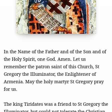
In the Name of the Father and of the Son and of
the Holy Spirit, one God. Amen. Let us
remember the patron saint of this Church, St
Gregory the Illuminator, the Enlightener of
Armenia. May the holy martyr St Gregory pray
for us.
The king Tiridates was a friend to St Gregory the
Illuminator, but could not tolerate the Christian