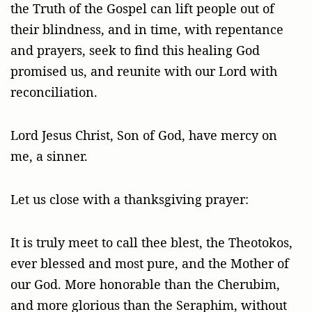
the Truth of the Gospel can lift people out of
their blindness, and in time, with repentance
and prayers, seek to find this healing God
promised us, and reunite with our Lord with
reconciliation.
Lord Jesus Christ, Son of God, have mercy on
me, a sinner.
Let us close with a thanksgiving prayer:
It is truly meet to call thee blest, the Theotokos,
ever blessed and most pure, and the Mother of
our God. More honorable than the Cherubim,
and more glorious than the Seraphim, without