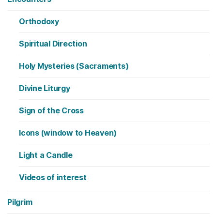
Orthodoxy
Spiritual Direction
Holy Mysteries (Sacraments)
Divine Liturgy
Sign of the Cross
Icons (window to Heaven)
Light a Candle
Videos of interest
Pilgrim