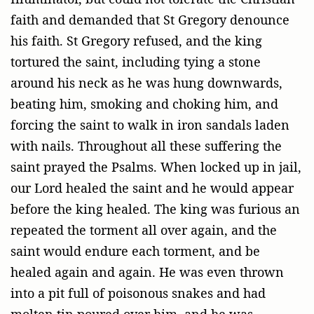
faith and demanded that St Gregory denounce
his faith. St Gregory refused, and the king
tortured the saint, including tying a stone
around his neck as he was hung downwards,
beating him, smoking and choking him, and
forcing the saint to walk in iron sandals laden
with nails. Throughout all these suffering the
saint prayed the Psalms. When locked up in jail,
our Lord healed the saint and he would appear
before the king healed. The king was furious an
repeated the torment all over again, and the
saint would endure each torment, and be
healed again and again. He was even thrown
into a pit full of poisonous snakes and had
molten tin poured over him, and he was