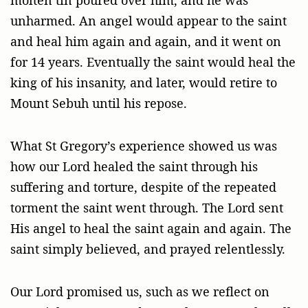
unharmed. An angel would appear to the saint
and heal him again and again, and it went on
for 14 years. Eventually the saint would heal the
king of his insanity, and later, would retire to
Mount Sebuh until his repose.
What St Gregory’s experience showed us was
how our Lord healed the saint through his
suffering and torture, despite of the repeated
torment the saint went through. The Lord sent
His angel to heal the saint again and again. The
saint simply believed, and prayed relentlessly.
Our Lord promised us, such as we reflect on