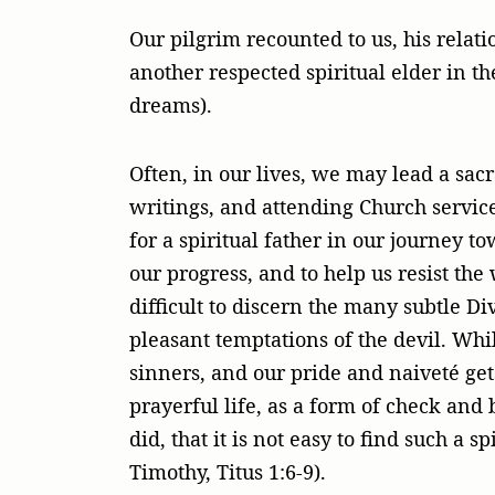
Our pilgrim recounted to us, his relat
another respected spiritual elder in th
dreams).
Often, in our lives, we may lead a sac
writings, and attending Church servic
for a spiritual father in our journey t
our progress, and to help us resist th
difficult to discern the many subtle D
pleasant temptations of the devil. Whi
sinners, and our pride and naiveté get
prayerful life, as a form of check and 
did, that it is not easy to find such a 
Timothy, Titus 1:6-9).