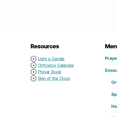
Resources
Men
Praye
⊕
Light a Candle
⊕
Orthodox Calendar
Encou
⊕
Prayer Book
⊕
Sign of the Cross
Or
Sp
Ho