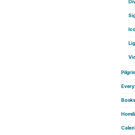
Di
Si
Ic
Li
Vi
Pilgri
Every
Book
Homil
Calen