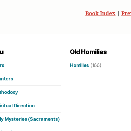
Book Index
|
Pre
u
Old Homilies
rs
Homilies
(166)
nters
thodoxy
iritual Direction
ly Mysteries (Sacraments)