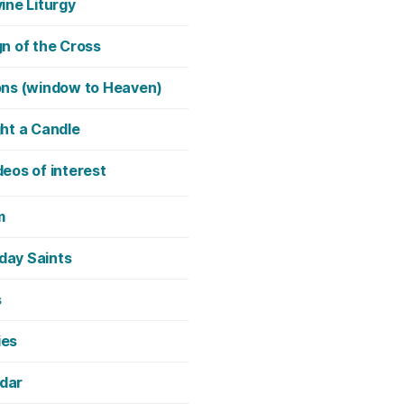
vine Liturgy
gn of the Cross
ons (window to Heaven)
ght a Candle
deos of interest
m
day Saints
s
ies
dar