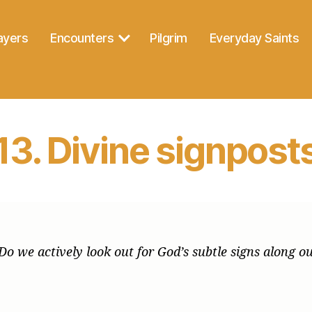
ayers
Encounters
Pilgrim
Everyday Saints
13. Divine signpost
n. Do we actively look out for God’s subtle signs along 