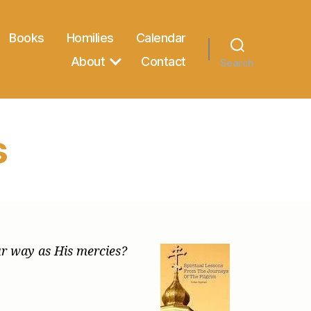
Books
Homilies
Calendar
About
Contact
Search
s
our way as His mercies?