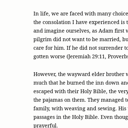
In life, we are faced with many choic
the consolation I have experienced is t
and imagine ourselves, as Adam first 
pilgrim did not want to be married, but 
care for him. If he did not surrender t
gotten worse (Jeremiah 29:11, Proverbs
However, the wayward elder brother was
much that he burned the inn down and 
escaped with their Holy Bible, the ve
the pajamas on them. They managed to b
family, with weaving and sewing. His 
passages in the Holy Bible. Even thoug
prayerful.