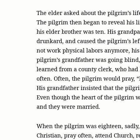
The elder asked about the pilgrim’s lif
The pilgrim then began to reveal his l
his elder brother was ten. His grandp
drunkard, and caused the pilgrim’s le
not work physical labors anymore, his 
pilgrim’s grandfather was going blind, 
learned from a county clerk, who had 
often. Often, the pilgrim would pray,
His grandfather insisted that the pilgr
Even though the heart of the pilgrim w
and they were married.
When the pilgrim was eighteen, sadly, 
Christian, pray often, attend Church, 