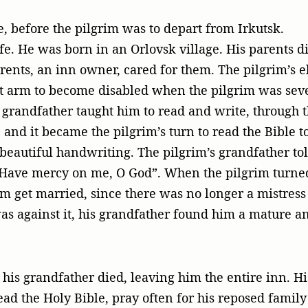
e, before the pilgrim was to depart from Irkutsk.
ife. He was born in an Orlovsk village. His parents
arents, an inn owner, cared for them. The pilgrim’s
ft arm to become disabled when the pilgrim was seve
grandfather taught him to read and write, through th
and it became the pilgrim’s turn to read the Bible t
beautiful handwriting. The pilgrim’s grandfather tol
 “Have mercy on me, O God”. When the pilgrim turne
im get married, since there was no longer a mistress 
as against it, his grandfather found him a mature a
his grandfather died, leaving him the entire inn. His
read the Holy Bible, pray often for his reposed famil