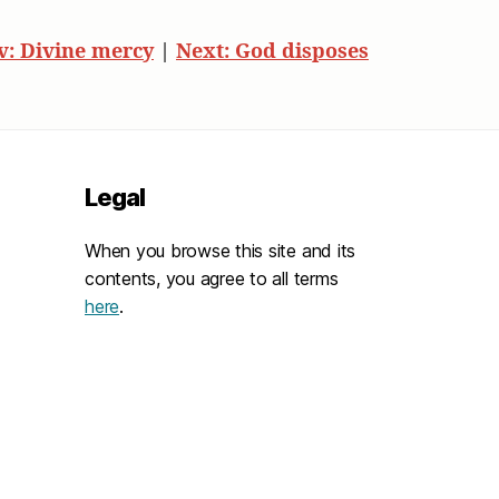
v: Divine mercy
|
Next: God disposes
Legal
When you browse this site and its
contents, you agree to all terms
here
.