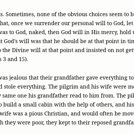
es. Sometimes, none of the obvious choices seem to 
hat, once we surrender our personal will to God, let 
was to God, naked, then God will in His mercy, hold 
God’s will was that he should be at that point in time
o the Divine will at that point and insisted on not ge
 3 and 15).
 jealous that their grandfather gave everything to 
stole everything. The pilgrim and his wife were mer
ry same one his grandfather read to him from. The pi
uild a small cabin with the help of others, and his 
wife was a pious Christian, and would often be moved
h they were poor, they kept to their reposed grandfat