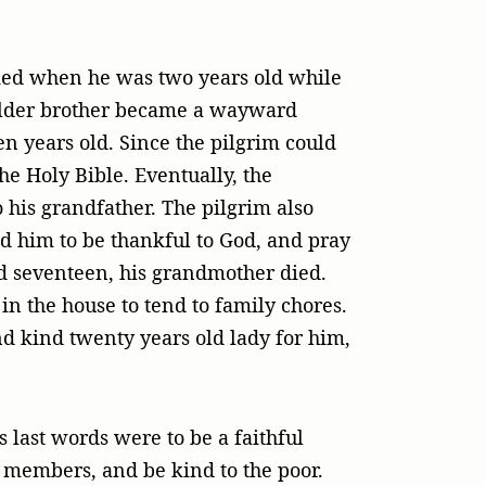
 died when he was two years old while
 elder brother became a wayward
n years old. Since the pilgrim could
e Holy Bible. Eventually, the
o his grandfather. The pilgrim also
d him to be thankful to God, and pray
d seventeen, his grandmother died.
in the house to tend to family chores.
nd kind twenty years old lady for him,
 last words were to be a faithful
y members, and be kind to the poor.