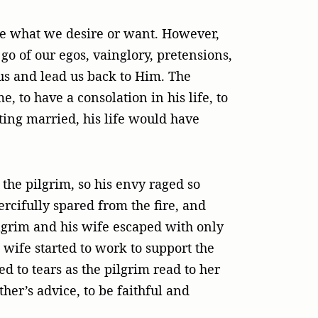
be what we desire or want. However,
go of our egos, vainglory, pretensions,
us and lead us back to Him. The
, to have a consolation in his life, to
tting married, his life would have
the pilgrim, so his envy raged so
cifully spared from the fire, and
lgrim and his wife escaped with only
wife started to work to support the
 to tears as the pilgrim read to her
her’s advice, to be faithful and