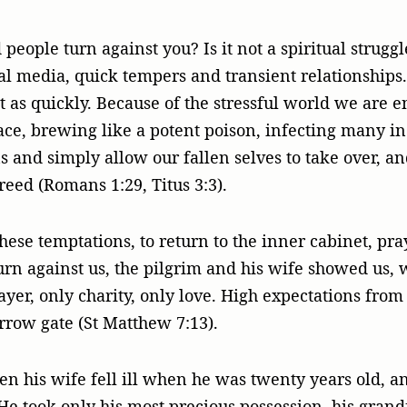
ople turn against you? Is it not a spiritual strugg
ial media, quick tempers and transient relationships
t as quickly. Because of the stressful world we are e
ace, brewing like a potent poison, infecting many in 
ns and simply allow our fallen selves to take over, an
reed (Romans 1:29, Titus 3:3).
these temptations, to return to the inner cabinet, p
urn against us, the pilgrim and his wife showed us, 
ayer, only charity, only love. High expectations from
rrow gate (St Matthew 7:13).
n his wife fell ill when he was twenty years old, an
He took only his most precious possession, his grand