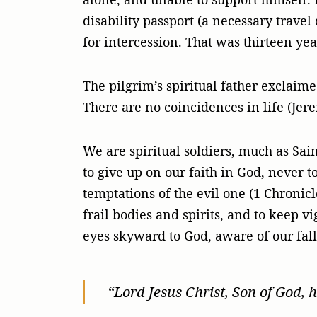
disability passport (a necessary travel
for intercession. That was thirteen yea
The pilgrim’s spiritual father exclaime
There are no coincidences in life (Jere
We are spiritual soldiers, much as Sain
to give up on our faith in God, never to
temptations of the evil one (1 Chronicl
frail bodies and spirits, and to keep v
eyes skyward to God, aware of our fall
“Lord Jesus Christ, Son of God, 