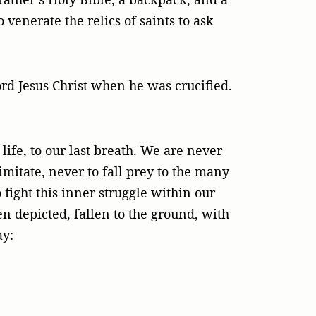
 venerate the relics of saints to ask
Lord Jesus Christ when he was crucified.
life, to our last breath. We are never
 imitate, never to fall prey to the many
 fight this inner struggle within our
en depicted, fallen to the ground, with
ay: