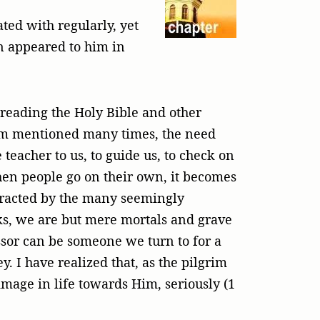
ted with regularly, yet
en appeared to him in
, reading the Holy Bible and other
grim mentioned many times, the need
 teacher to us, to guide us, to check on
when people go on their own, it becomes
istracted by the many seemingly
orks, we are but mere mortals and grave
essor can be someone we turn to for a
. I have realized that, as the pilgrim
grimage in life towards Him, seriously (1