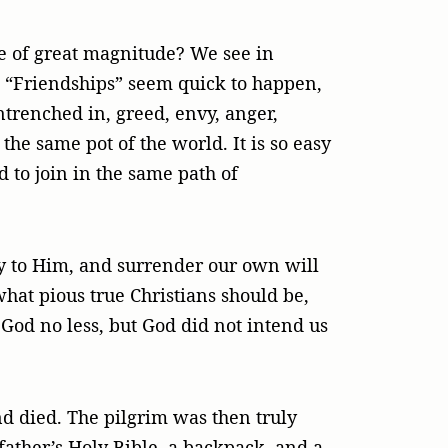
le of great magnitude? We see in
. “Friendships” seem quick to happen,
ntrenched in, greed, envy, anger,
the same pot of the world. It is so easy
d to join in the same path of
ray to Him, and surrender our own will
what pious true Christians should be,
 God no less, but God did not intend us
d died. The pilgrim was then truly
father’s Holy Bible, a backpack, and a