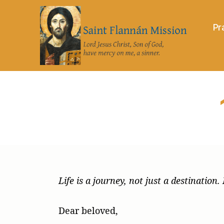
Pr
Saint
Flannán
Mission
Life is a journey, not just a destinatio
Dear beloved,