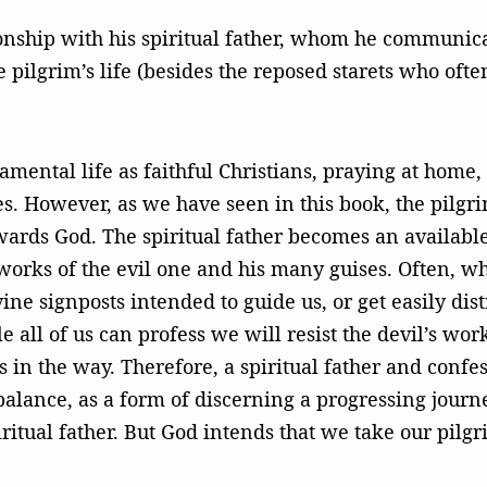
ionship with his spiritual father, whom he communica
e pilgrim’s life (besides the reposed starets who oft
ramental life as faithful Christians, praying at home
es. However, as we have seen in this book, the pil
owards God. The spiritual father becomes an available
e works of the evil one and his many guises. Often, 
ivine signposts intended to guide us, or get easily d
le all of us can profess we will resist the devil’s w
s in the way. Therefore, a spiritual father and conf
balance, as a form of discerning a progressing journey
spiritual father. But God intends that we take our pil