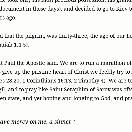
 document in those days), and decided to go to Kiev to
rs ago.
d that the pilgrim, was thirty-three, the age of our 
miah 1:4-5).
t Paul the Apostle said. We are to run a marathon of 
 give up the pristine heart of Christ we feebly try to
es 28:20, 1 Corinthians 16:13, 2 Timothy 4). We are to
igil, and to pray like Saint Seraphim of Sarov was oft
en state, and yet hoping and longing to God, and pr
have mercy on me, a sinner.”