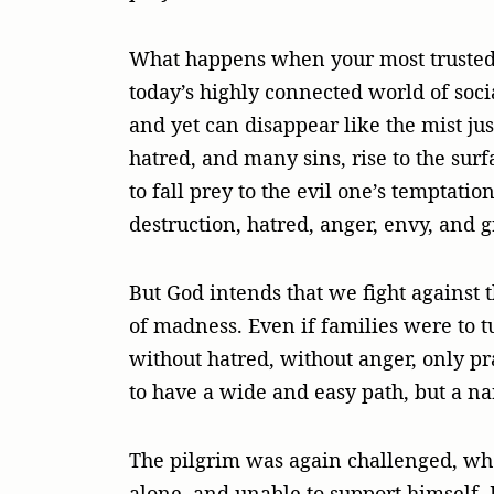
What happens when your most trusted pe
today’s highly connected world of soc
and yet can disappear like the mist jus
hatred, and many sins, rise to the surf
to fall prey to the evil one’s temptatio
destruction, hatred, anger, envy, and g
But God intends that we fight against 
of madness. Even if families were to t
without hatred, without anger, only pr
to have a wide and easy path, but a na
The pilgrim was again challenged, whe
alone, and unable to support himself. 