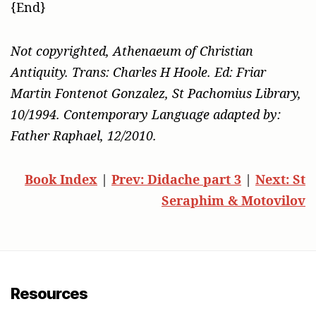
{End}
Not copyrighted, Athenaeum of Christian
Antiquity. Trans: Charles H Hoole. Ed: Friar
Martin Fontenot Gonzalez, St Pachomius Library,
10/1994. Contemporary Language adapted by:
Father Raphael, 12/2010.
Book Index
|
Prev: Didache part 3
|
Next: St
Seraphim & Motovilov
Resources