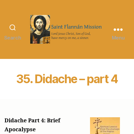
Search
Menu
Saint
Flannán
Mission
35. Didache – part 4
Didache Part 4: Brief
Apocalypse