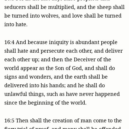
seducers shall be multiplied, and the sheep shall
be turned into wolves, and love shall be turned
into hate.
16:4 And because iniquity is abundant people
shall hate and persecute each other, and deliver
each other up; and then the Deceiver of the
world appear as the Son of God, and shall do
signs and wonders, and the earth shall be
delivered into his hands; and he shall do
unlawful things, such as have never happened
since the beginning of the world.
16:5 Then shall the creation of man come to the
fiery trial of proof, and many shall be offended