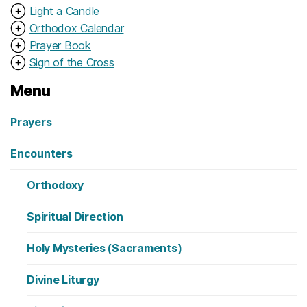
⊕
Light a Candle
⊕
Orthodox Calendar
⊕
Prayer Book
⊕
Sign of the Cross
Menu
Prayers
Encounters
Orthodoxy
Spiritual Direction
Holy Mysteries (Sacraments)
Divine Liturgy