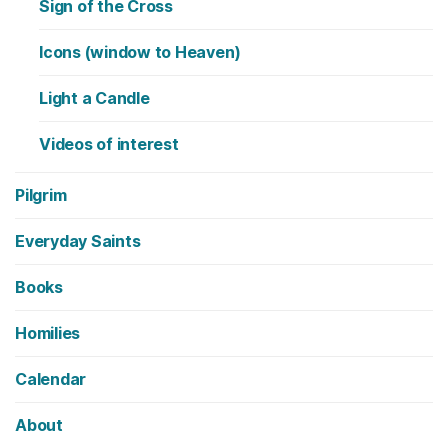
Sign of the Cross
Icons (window to Heaven)
Light a Candle
Videos of interest
Pilgrim
Everyday Saints
Books
Homilies
Calendar
About