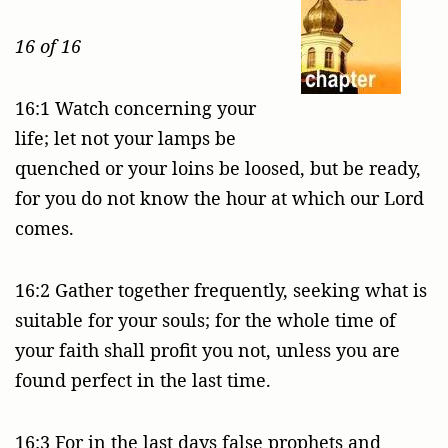
16 of 16
16:1 Watch concerning your
life; let not your lamps be
quenched or your loins be loosed, but be ready,
for you do not know the hour at which our Lord
comes.
16:2 Gather together frequently, seeking what is
suitable for your souls; for the whole time of
your faith shall profit you not, unless you are
found perfect in the last time.
16:3 For in the last days false prophets and