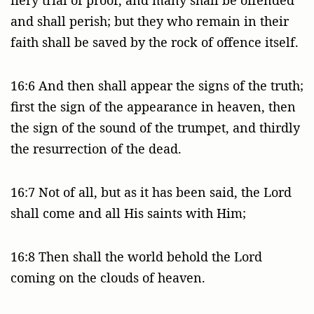
and shall perish; but they who remain in their
faith shall be saved by the rock of offence itself.
16:6 And then shall appear the signs of the truth;
first the sign of the appearance in heaven, then
the sign of the sound of the trumpet, and thirdly
the resurrection of the dead.
16:7 Not of all, but as it has been said, the Lord
shall come and all His saints with Him;
16:8 Then shall the world behold the Lord
coming on the clouds of heaven.