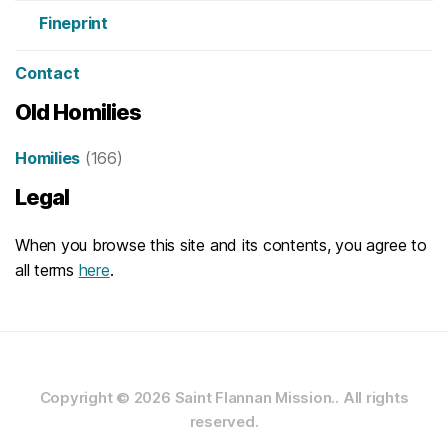
Fineprint
Contact
Old Homilies
Homilies
(166)
Legal
When you browse this site and its contents, you agree to
all terms
here
.
Copyright © 2026
Saint Flannan Mission..
All rights
reserved.