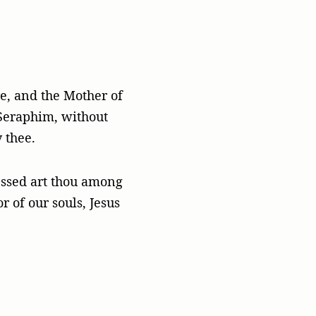
re, and the Mother of
Seraphim, without
 thee.
lessed art thou among
 of our souls, Jesus