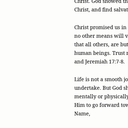
Christ. God showed th
Christ, and find salvat
Christ promised us in
no other means will ve
that all others, are b
human beings. Trust n
and Jeremiah 17:7-8.
Life is not a smooth j
undertake. But God s
mentally or physicall
Him to go forward tow
Name,