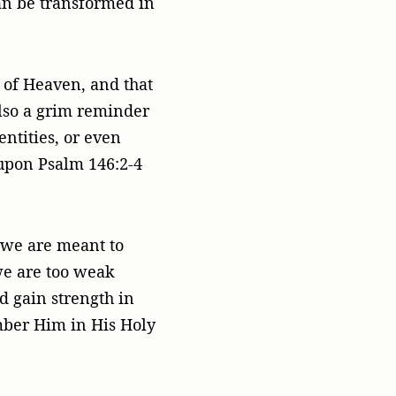
can be transformed in
m of Heaven, and that
also a grim reminder
entities, or even
 upon Psalm 146:2-4
y we are meant to
we are too weak
d gain strength in
mber Him in His Holy