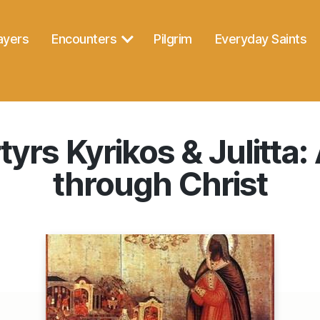
ayers
Encounters
Pilgrim
Everyday Saints
yrs Kyrikos & Julitta: 
through Christ