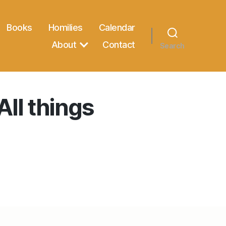
Books
Homilies
Calendar
About
Contact
Search
All things