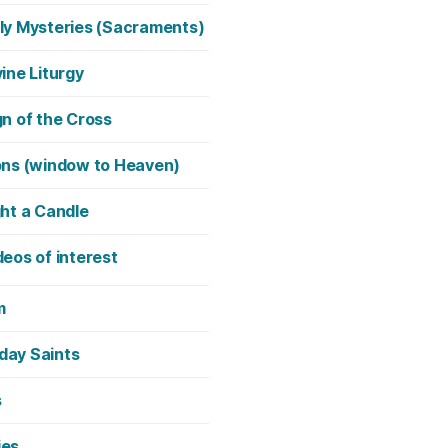
ly Mysteries (Sacraments)
vine Liturgy
gn of the Cross
ons (window to Heaven)
ght a Candle
deos of interest
m
day Saints
s
ies