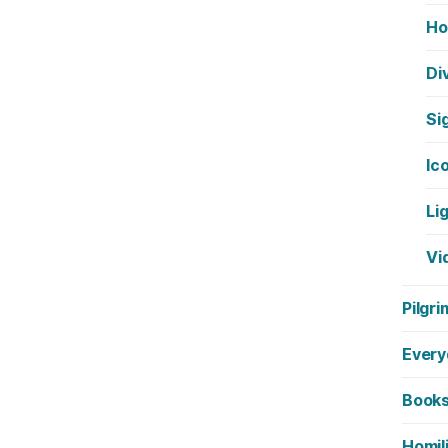
Ho
Di
Si
Ic
Li
Vi
Pilgri
Every
Book
Homil