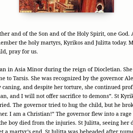
ther and of the Son and of the Holy Spirit, one God.
mber the holy martyrs, Kyrikos and Julitta today. 
ld, pray for us.
tian in Asia Minor during the reign of Diocletian. Sh
me to Tarsis. She was recognized by the governor Al
caning, and despite her torture, she continued profe
ian, and I will not offer sacrifice to demons”. St Kyri
cried. The governor tried to hug the child, but he bro
er. I am a Christian!” The governor flew into a rage
the boy died from the injuries. St Julitta, seeing her
et a martyr’s end. St Julitta was beheaded after nume