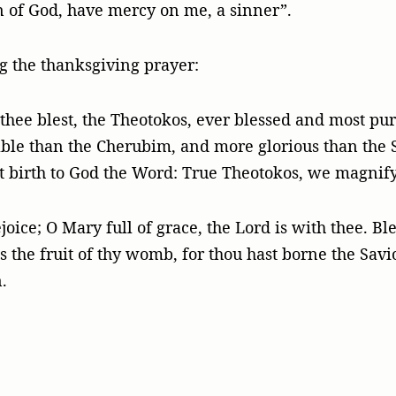
on of God, have mercy on me, a sinner”.
ng the thanksgiving prayer:
ll thee blest, the Theotokos, ever blessed and most pu
ble than the Cherubim, and more glorious than the 
t birth to God the Word: True Theotokos, we magnify
joice; O Mary full of grace, the Lord is with thee. B
the fruit of thy womb, for thou hast borne the Savior
.