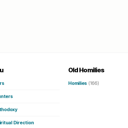
u
Old Homilies
rs
Homilies
(166)
nters
thodoxy
iritual Direction