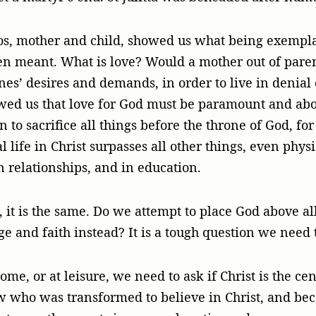
ikos, mother and child, showed us what being exempl
n meant. What is love? Would a mother out of paren
ones’ desires and demands, in order to live in denial
owed us that love for God must be paramount and above
ian to sacrifice all things before the throne of God, f
life in Christ surpasses all other things, even physic
n relationships, and in education.
 it is the same. Do we attempt to place God above all
ge and faith instead? It is a tough question we need 
me, or at leisure, we need to ask if Christ is the cen
w who was transformed to believe in Christ, and bec