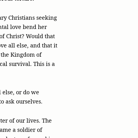
ary Christians seeking
tal love bend her
 of Christ? Would that
 all else, and that it
or the Kingdom of
al survival. This is a
 else, or do we
to ask ourselves.
ter of our lives. The
ame a soldier of