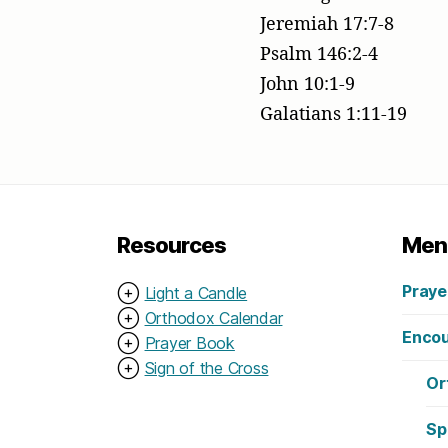
Jeremiah 17:7-8
Psalm 146:2-4
John 10:1-9
Galatians 1:11-19
Resources
Men
Praye
⊕
Light a Candle
⊕
Orthodox Calendar
Encou
⊕
Prayer Book
⊕
Sign of the Cross
Or
Sp