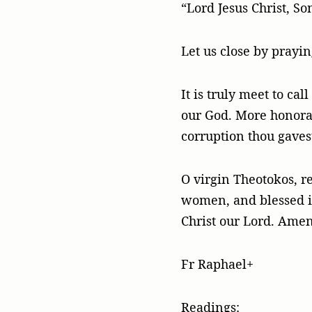
“Lord Jesus Christ, S
Let us close by prayi
It is truly meet to ca
our God. More honora
corruption thou gaves
O virgin Theotokos, re
women, and blessed is 
Christ our Lord. Amen
Fr Raphael+
Readings: