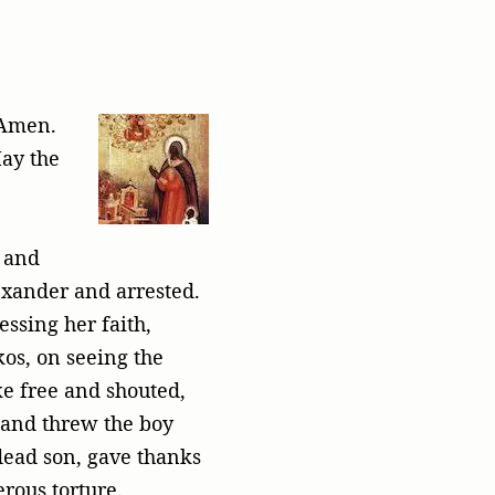
 Amen.
May the
e and
exander and arrested.
ssing her faith,
kos, on seeing the
ke free and shouted,
 and threw the boy
 dead son, gave thanks
rous torture.