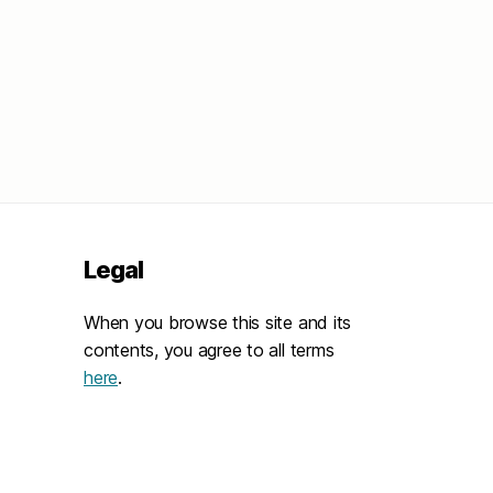
Legal
When you browse this site and its
contents, you agree to all terms
here
.