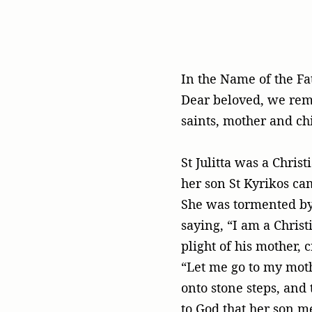
In the Name of the Fa
Dear beloved, we reme
saints, mother and chi
St Julitta was a Chris
her son St Kyrikos ca
She was tormented by 
saying, “I am a Christ
plight of his mother, 
“Let me go to my moth
onto stone steps, and 
to God that her son m