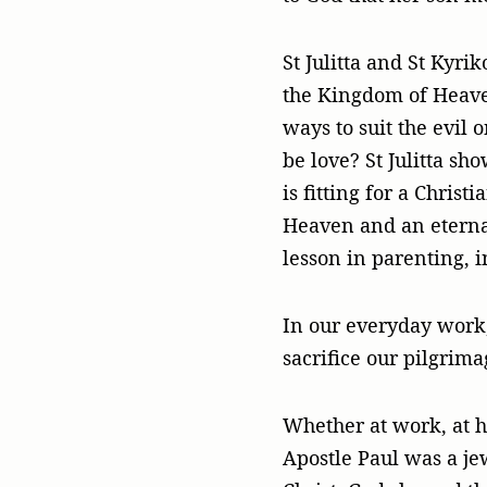
St Julitta and St Kyr
the Kingdom of Heave
ways to suit the evil 
be love? St Julitta sh
is fitting for a Christ
Heaven and an eternal 
lesson in parenting, i
In our everyday work,
sacrifice our pilgrima
Whether at work, at ho
Apostle Paul was a je