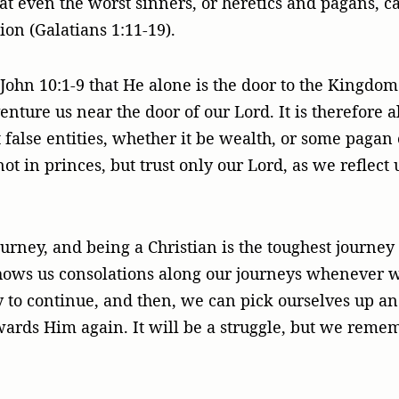
at even the worst sinners, or heretics and pagans, 
ion (Galatians 1:11-19).
 John 10:1-9 that He alone is the door to the Kingdo
nture us near the door of our Lord. It is therefore 
ut false entities, whether it be wealth, or some pagan 
ot in princes, but trust only our Lord, as we reflect
ourney, and being a Christian is the toughest journe
hows us consolations along our journeys whenever 
y to continue, and then, we can pick ourselves up an
ards Him again. It will be a struggle, but we reme