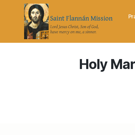
Pr
Saint
Flannán
Mission
Holy Mart