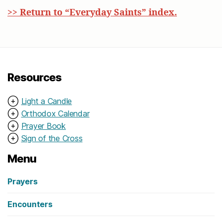
>> Return to “Everyday Saints” index.
Resources
⊕
Light a Candle
⊕
Orthodox Calendar
⊕
Prayer Book
⊕
Sign of the Cross
Menu
Prayers
Encounters