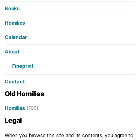
Books
Homilies
Calendar
About
Fineprint
Contact
Old Homilies
Homilies
(166)
Legal
When you browse this site and its contents, you agree to