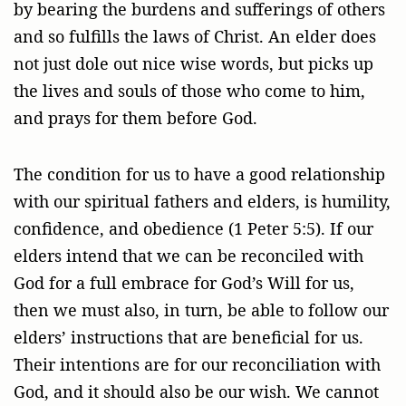
by bearing the burdens and sufferings of others
and so fulfills the laws of Christ. An elder does
not just dole out nice wise words, but picks up
the lives and souls of those who come to him,
and prays for them before God.
The condition for us to have a good relationship
with our spiritual fathers and elders, is humility,
confidence, and obedience (1 Peter 5:5). If our
elders intend that we can be reconciled with
God for a full embrace for God’s Will for us,
then we must also, in turn, be able to follow our
elders’ instructions that are beneficial for us.
Their intentions are for our reconciliation with
God, and it should also be our wish. We cannot