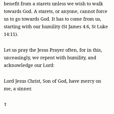
benefit from a starets unless we wish to walk
towards God. A starets, or anyone, cannot force
us to go towards God. It has to come from us,
starting with our humility (St James 4:6, St Luke
14:11).
Let us pray the Jesus Prayer often, for in this,
unceasingly, we repent with humility, and
acknowledge our Lord:
Lord Jesus Christ, Son of God, have mercy on
me, a sinner.
☦