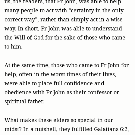
us, the readers, that Fr John, was able to help
many people to act with “certainty in the only
correct way”, rather than simply act in a wise
way. In short, Fr John was able to understand
the Will of God for the sake of those who came
to him.
At the same time, those who came to Fr John for
help, often in the worst times of their lives,
were able to place full confidence and
obedience with Fr John as their confessor or
spiritual father.
What makes these elders so special in our
midst? In a nutshell, they fulfilled Galatians 6:2,