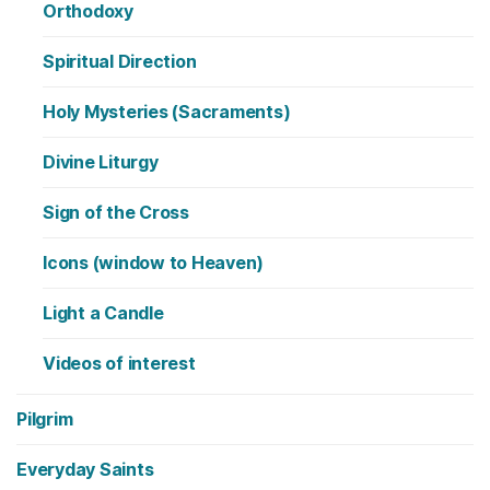
Orthodoxy
Spiritual Direction
Holy Mysteries (Sacraments)
Divine Liturgy
Sign of the Cross
Icons (window to Heaven)
Light a Candle
Videos of interest
Pilgrim
Everyday Saints