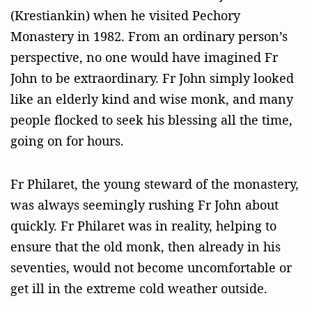
(Krestiankin) when he visited Pechory
Monastery in 1982. From an ordinary person’s
perspective, no one would have imagined Fr
John to be extraordinary. Fr John simply looked
like an elderly kind and wise monk, and many
people flocked to seek his blessing all the time,
going on for hours.
Fr Philaret, the young steward of the monastery,
was always seemingly rushing Fr John about
quickly. Fr Philaret was in reality, helping to
ensure that the old monk, then already in his
seventies, would not become uncomfortable or
get ill in the extreme cold weather outside.