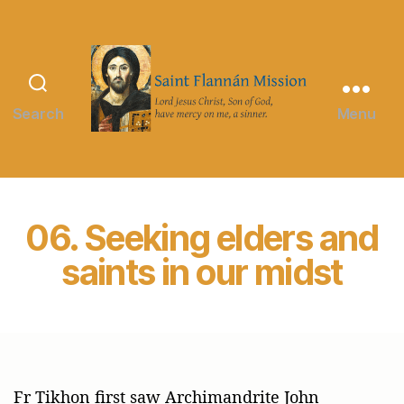
Search
Menu
Saint
Flannán
Mission
06. Seeking elders and
saints in our midst
Fr Tikhon first saw Archimandrite John