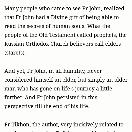
Many people who came to see Fr John, realized
that Fr John had a Divine gift of being able to
read the secrets of human souls. What the
people of the Old Testament called prophets, the
Russian Orthodox Church believers call elders
(starets).
And yet, Fr John, in all humility, never
considered himself an elder, but simply an older
man who has gone on life’s journey a little
further. And Fr John persisted in this
perspective till the end of his life.
Fr Tikhon, the author, very incisively related to