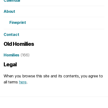
Calendar
About
Fineprint
Contact
Old Homilies
Homilies
(166)
Legal
When you browse this site and its contents, you agree to
all terms
here
.