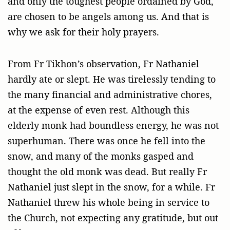
and only the toughest people ordained by God,
are chosen to be angels among us. And that is
why we ask for their holy prayers.
From Fr Tikhon’s observation, Fr Nathaniel
hardly ate or slept. He was tirelessly tending to
the many financial and administrative chores,
at the expense of even rest. Although this
elderly monk had boundless energy, he was not
superhuman. There was once he fell into the
snow, and many of the monks gasped and
thought the old monk was dead. But really Fr
Nathaniel just slept in the snow, for a while. Fr
Nathaniel threw his whole being in service to
the Church, not expecting any gratitude, but out