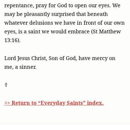
repentance, pray for God to open our eyes. We
may be pleasantly surprised that beneath
whatever delusions we have in front of our own
eyes, is a saint we would embrace (St Matthew
13:16).
Lord Jesus Christ, Son of God, have mercy on
me, a sinner.
☦
>> Return to “Everyday Saints” index.