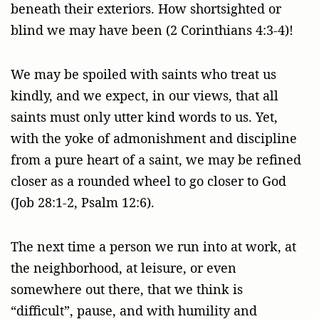
beneath their exteriors. How shortsighted or
blind we may have been (2 Corinthians 4:3-4)!
We may be spoiled with saints who treat us
kindly, and we expect, in our views, that all
saints must only utter kind words to us. Yet,
with the yoke of admonishment and discipline
from a pure heart of a saint, we may be refined
closer as a rounded wheel to go closer to God
(Job 28:1-2, Psalm 12:6).
The next time a person we run into at work, at
the neighborhood, at leisure, or even
somewhere out there, that we think is
“difficult”, pause, and with humility and