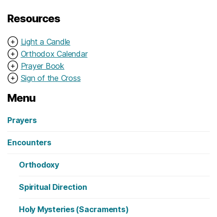
Resources
⊕
Light a Candle
⊕
Orthodox Calendar
⊕
Prayer Book
⊕
Sign of the Cross
Menu
Prayers
Encounters
Orthodoxy
Spiritual Direction
Holy Mysteries (Sacraments)