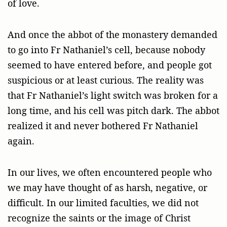
of love.
And once the abbot of the monastery demanded
to go into Fr Nathaniel’s cell, because nobody
seemed to have entered before, and people got
suspicious or at least curious. The reality was
that Fr Nathaniel’s light switch was broken for a
long time, and his cell was pitch dark. The abbot
realized it and never bothered Fr Nathaniel
again.
In our lives, we often encountered people who
we may have thought of as harsh, negative, or
difficult. In our limited faculties, we did not
recognize the saints or the image of Christ