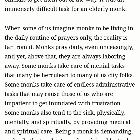
immensely difficult task for an elderly monk.
When some of us imagine monks to be living in
the daily routine of prayers only, the reality is
far from it. Monks pray daily, even unceasingly,
and yet, above that, they are always laboring
away. Some monks take care of menial tasks
that many be herculean to many of us city folks.
Some monks take care of endless administrative
tasks that may cause those of us who are
impatient to get inundated with frustration.
Some monks also tend to the sick, physically,
mentally, and spiritually, by providing medical
and spiritual care. Being a monk is demanding,