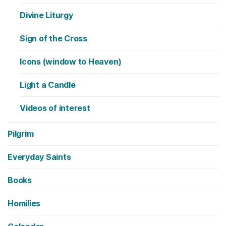
Divine Liturgy
Sign of the Cross
Icons (window to Heaven)
Light a Candle
Videos of interest
Pilgrim
Everyday Saints
Books
Homilies