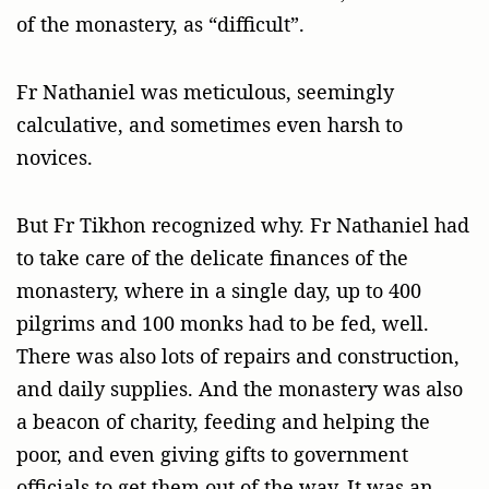
of the monastery, as “difficult”.
Fr Nathaniel was meticulous, seemingly
calculative, and sometimes even harsh to
novices.
But Fr Tikhon recognized why. Fr Nathaniel had
to take care of the delicate finances of the
monastery, where in a single day, up to 400
pilgrims and 100 monks had to be fed, well.
There was also lots of repairs and construction,
and daily supplies. And the monastery was also
a beacon of charity, feeding and helping the
poor, and even giving gifts to government
officials to get them out of the way. It was an