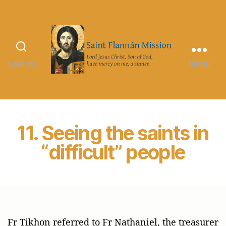
Search
Menu
Saint
Flannán
Mission
11. Seeing the saints in
“difficult” people
Fr Tikhon referred to Fr Nathaniel, the treasurer