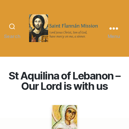
Search
Menu
Saint
Flannán
Mission
St Aquilina of Lebanon –
Our Lord is with us