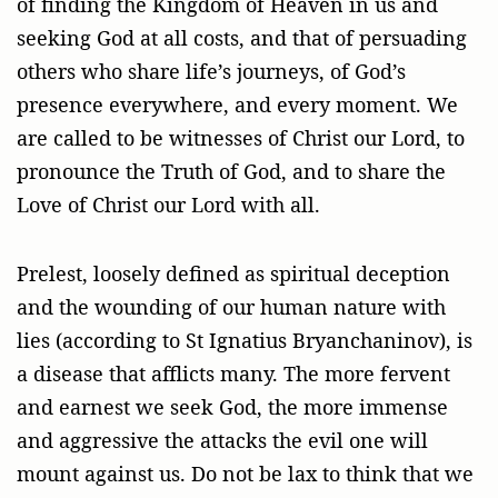
of finding the Kingdom of Heaven in us and
seeking God at all costs, and that of persuading
others who share life’s journeys, of God’s
presence everywhere, and every moment. We
are called to be witnesses of Christ our Lord, to
pronounce the Truth of God, and to share the
Love of Christ our Lord with all.
Prelest, loosely defined as spiritual deception
and the wounding of our human nature with
lies (according to St Ignatius Bryanchaninov), is
a disease that afflicts many. The more fervent
and earnest we seek God, the more immense
and aggressive the attacks the evil one will
mount against us. Do not be lax to think that we