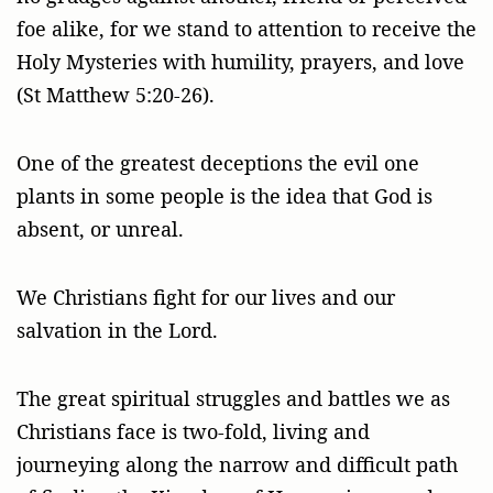
foe alike, for we stand to attention to receive the
Holy Mysteries with humility, prayers, and love
(St Matthew 5:20-26).
One of the greatest deceptions the evil one
plants in some people is the idea that God is
absent, or unreal.
We Christians fight for our lives and our
salvation in the Lord.
The great spiritual struggles and battles we as
Christians face is two-fold, living and
journeying along the narrow and difficult path