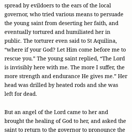
spread by evildoers to the ears of the local
governor, who tried various means to persuade
the young saint from deserting her faith, and
eventually tortured and humiliated her in
public. The torturer even said to St Aquilina,
“where if your God? Let Him come before me to
rescue you.” The young saint replied, “The Lord
is invisibly here with me. The more I suffer, the
more strength and endurance He gives me.” Her
head was drilled by heated rods and she was
left for dead.
But an angel of the Lord came to her and
brought the healing of God to her, and asked the
saint to return to the governor to pronounce the