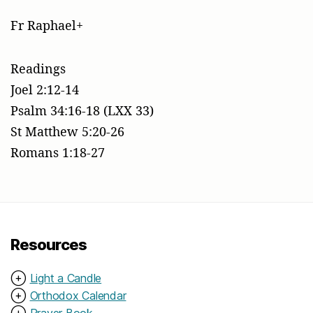
Fr Raphael+
Readings
Joel 2:12-14
Psalm 34:16-18 (LXX 33)
St Matthew 5:20-26
Romans 1:18-27
Resources
⊕
Light a Candle
⊕
Orthodox Calendar
⊕
Prayer Book