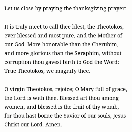
Let us close by praying the thanksgiving prayer:
It is truly meet to call thee blest, the Theotokos,
ever blessed and most pure, and the Mother of
our God. More honorable than the Cherubim,
and more glorious than the Seraphim, without
corruption thou gavest birth to God the Word:
True Theotokos, we magnify thee.
O virgin Theotokos, rejoice; O Mary full of grace,
the Lord is with thee. Blessed art thou among
women, and blessed is the fruit of thy womb,
for thou hast borne the Savior of our souls, Jesus
Christ our Lord. Amen.