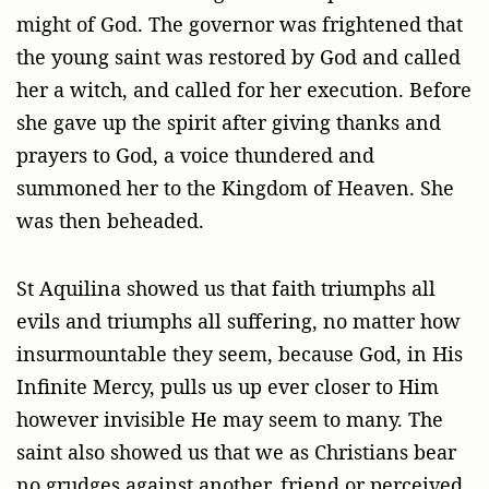
might of God. The governor was frightened that
the young saint was restored by God and called
her a witch, and called for her execution. Before
she gave up the spirit after giving thanks and
prayers to God, a voice thundered and
summoned her to the Kingdom of Heaven. She
was then beheaded.
St Aquilina showed us that faith triumphs all
evils and triumphs all suffering, no matter how
insurmountable they seem, because God, in His
Infinite Mercy, pulls us up ever closer to Him
however invisible He may seem to many. The
saint also showed us that we as Christians bear
no grudges against another, friend or perceived