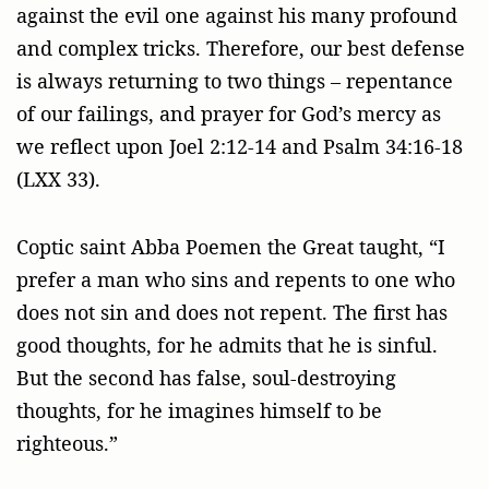
against the evil one against his many profound
and complex tricks. Therefore, our best defense
is always returning to two things – repentance
of our failings, and prayer for God’s mercy as
we reflect upon Joel 2:12-14 and Psalm 34:16-18
(LXX 33).
Coptic saint Abba Poemen the Great taught, “I
prefer a man who sins and repents to one who
does not sin and does not repent. The first has
good thoughts, for he admits that he is sinful.
But the second has false, soul-destroying
thoughts, for he imagines himself to be
righteous.”