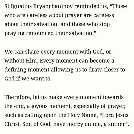
St Ignatius Bryanchaninov reminded us, “Those
who are careless about prayer are careless
about their salvation, and those who stop
praying renounced their salvation.”
We can share every moment with God, or
without Him. Every moment can become a
defining moment allowing us to draw closer to
God if we want to.
Therefore, let us make every moment towards
the end, a joyous moment, especially of prayer,
such as calling upon the Holy Name, “Lord Jesus
Christ, Son of God, have mercy on me, a sinner”.