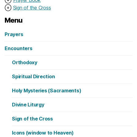
⊕
Sign of the Cross
Menu
Prayers
Encounters
Orthodoxy
Spiritual Direction
Holy Mysteries (Sacraments)
Divine Liturgy
Sign of the Cross
Icons (window to Heaven)