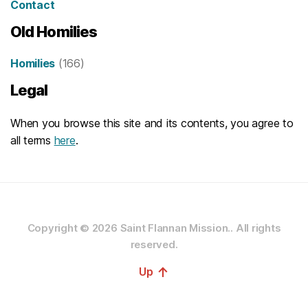
Contact
Old Homilies
Homilies
(166)
Legal
When you browse this site and its contents, you agree to
all terms
here
.
Copyright © 2026
Saint Flannan Mission..
All rights
reserved.
↑
Up