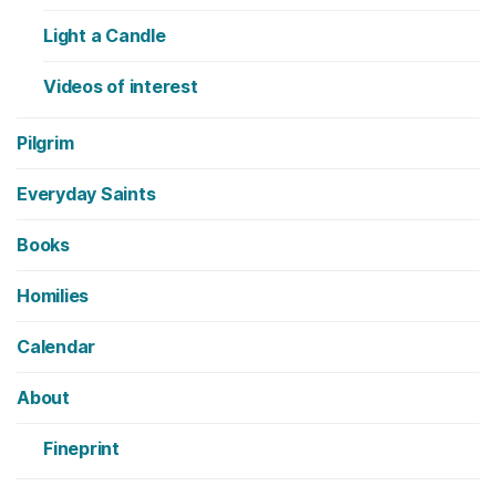
Light a Candle
Videos of interest
Pilgrim
Everyday Saints
Books
Homilies
Calendar
About
Fineprint