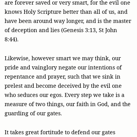
are forever saved or very smart, for the evil one
knows Holy Scripture better than all of us, and
have been around way longer, and is the master
of deception and lies (Genesis 3:13, St John
8:44).
Likewise, however smart we may think, our
pride and vainglory negate our intentions of
repentance and prayer, such that we sink in
prelest and become deceived by the evil one
who seduces our egos. Every step we take is a
measure of two things, our faith in God, and the
guarding of our gates.
It takes great fortitude to defend our gates