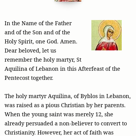
In the Name of the Father
and of the Son and of the
Holy Spirit, one God. Amen.
Dear beloved, let us
remember the holy martyr, St
Aquilina of Lebanon in this Afterfeast of the
Pentecost together.
The holy martyr Aquilina, of Byblos in Lebanon,
was raised as a pious Christian by her parents.
When the young saint was merely 12, she
already persuaded a non-believer to convert to
Christianity. However, her act of faith was