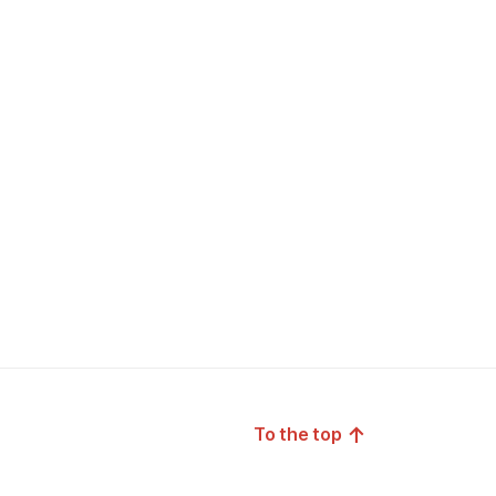
↑
To the top