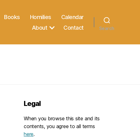
Books
Homilies
Calendar
About
Contact
Search
Legal
When you browse this site and its
contents, you agree to all terms
here
.