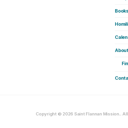
Book
Homil
Calen
Abou
Fi
Conta
Copyright © 2026
Saint Flannan Mission..
Al