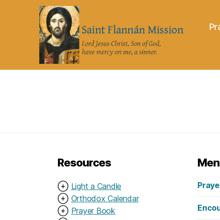
Pr
Saint
Flannán
Mission
Resources
Men
Praye
⊕
Light a Candle
⊕
Orthodox Calendar
Encou
⊕
Prayer Book