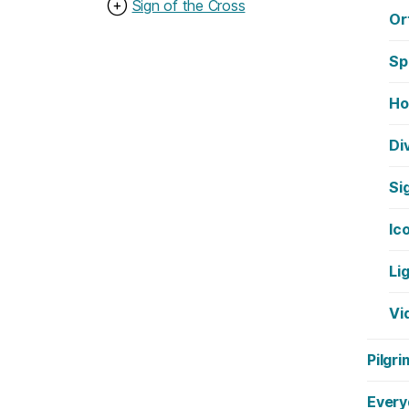
⊕
Sign of the Cross
Or
Sp
Ho
Di
Si
Ic
Li
Vi
Pilgri
Every