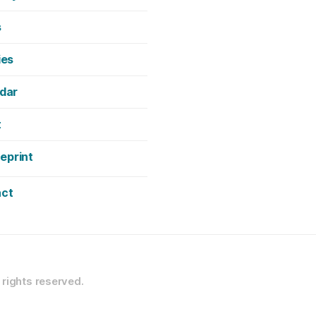
s
ies
dar
t
neprint
ct
l rights reserved.