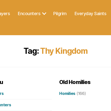
ayers
Encounters
Pilgrim
Everyday Saints
Tag:
Thy Kingdom
u
Old Homilies
rs
Homilies
(166)
nters