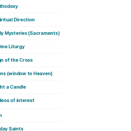
thodoxy
iritual Direction
ly Mysteries (Sacraments)
vine Liturgy
gn of the Cross
ons (window to Heaven)
ght a Candle
deos of interest
m
day Saints