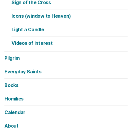
Sign of the Cross
Icons (window to Heaven)
Light a Candle
Videos of interest
Pilgrim
Everyday Saints
Books
Homilies
Calendar
About