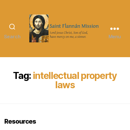
Search
Menu
Saint
Flannán
Mission
Tag:
intellectual property
laws
Resources