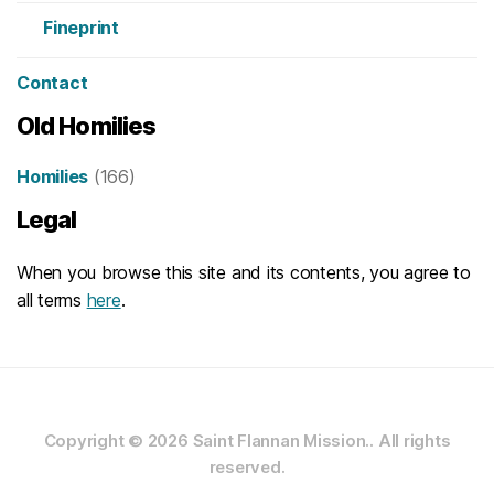
Fineprint
Contact
Old Homilies
Homilies
(166)
Legal
When you browse this site and its contents, you agree to
all terms
here
.
Copyright © 2026
Saint Flannan Mission..
All rights
reserved.