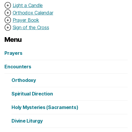
⊕
Light a Candle
⊕
Orthodox Calendar
⊕
Prayer Book
⊕
Sign of the Cross
Menu
Prayers
Encounters
Orthodoxy
Spiritual Direction
Holy Mysteries (Sacraments)
Divine Liturgy