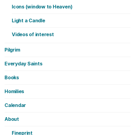
Icons (window to Heaven)
Light a Candle
Videos of interest
Pilgrim
Everyday Saints
Books
Homilies
Calendar
About
Fineprint