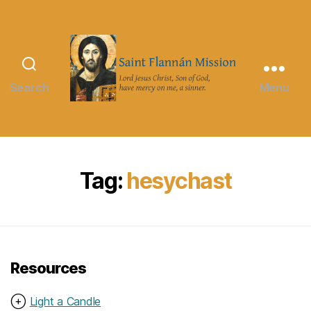
Search
Menu
Saint
Flannán
Mission
Tag:
hesychast
Resources
⊕
Light a Candle