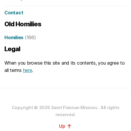
Contact
Old Homilies
Homilies
(166)
Legal
When you browse this site and its contents, you agree to
all terms
here
.
Copyright © 2026
Saint Flannan Mission..
All rights
reserved.
↑
Up