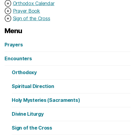
⊕
Orthodox Calendar
⊕
Prayer Book
⊕
Sign of the Cross
Menu
Prayers
Encounters
Orthodoxy
Spiritual Direction
Holy Mysteries (Sacraments)
Divine Liturgy
Sign of the Cross