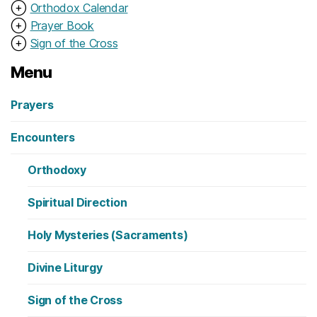
⊕
Orthodox Calendar
⊕
Prayer Book
⊕
Sign of the Cross
Menu
Prayers
Encounters
Orthodoxy
Spiritual Direction
Holy Mysteries (Sacraments)
Divine Liturgy
Sign of the Cross