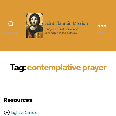
Search
Menu
Saint
Flannán
Mission
Tag:
contemplative prayer
Resources
⊕
Light a Candle