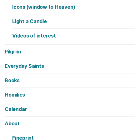
Icons (window to Heaven)
Light a Candle
Videos of interest
Pilgrim
Everyday Saints
Books
Homilies
Calendar
About
Fineprint