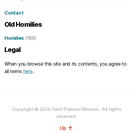
Contact
Old Homilies
Homilies
(166)
Legal
When you browse this site and its contents, you agree to
all terms
here
.
Copyright © 2026
Saint Flannan Mission..
All rights
reserved.
↑
Up