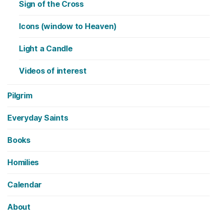
Sign of the Cross
Icons (window to Heaven)
Light a Candle
Videos of interest
Pilgrim
Everyday Saints
Books
Homilies
Calendar
About