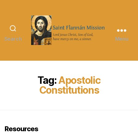
Search
Menu
Saint
Flannán
Mission
Tag:
Apostolic
Constitutions
Resources