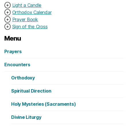
⊕
Light a Candle
⊕
Orthodox Calendar
⊕
Prayer Book
⊕
Sign of the Cross
Menu
Prayers
Encounters
Orthodoxy
Spiritual Direction
Holy Mysteries (Sacraments)
Divine Liturgy