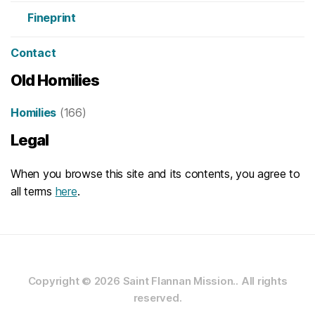
Fineprint
Contact
Old Homilies
Homilies
(166)
Legal
When you browse this site and its contents, you agree to
all terms
here
.
Copyright © 2026
Saint Flannan Mission..
All rights
reserved.